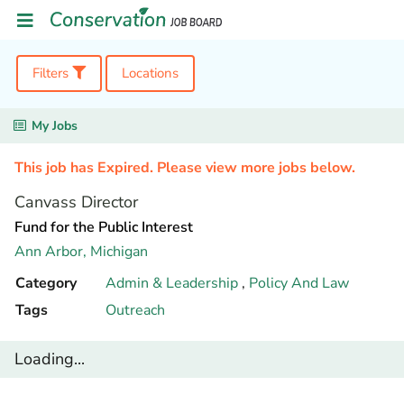
Filters
Locations
My Jobs
This job has Expired. Please view more jobs below.
Canvass Director
Fund for the Public Interest
Ann Arbor,
Michigan
Category
Admin & Leadership
,
Policy And Law
Tags
Outreach
Loading...