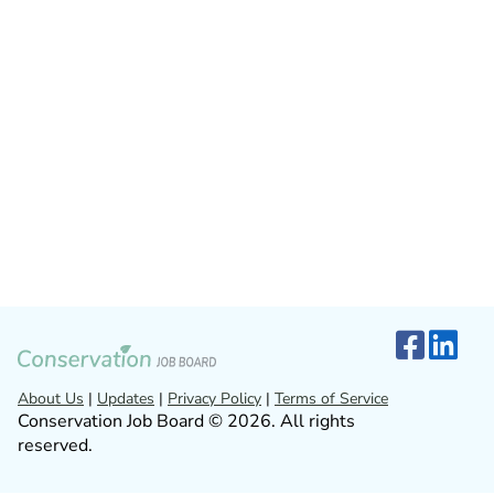
About Us
|
Updates
|
Privacy Policy
|
Terms of Service
Conservation Job Board © 2026. All rights
reserved.