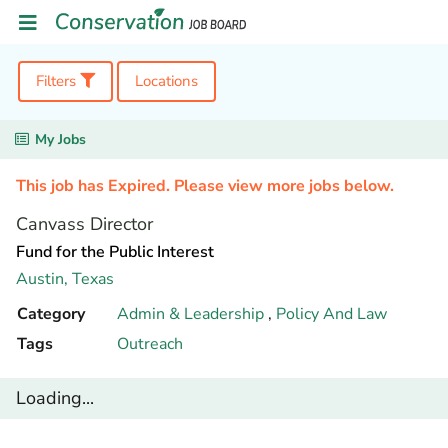
Filters
Locations
My Jobs
This job has Expired. Please view more jobs below.
Canvass Director
Fund for the Public Interest
Austin,
Texas
Category
Admin & Leadership
,
Policy And Law
Tags
Outreach
Loading...