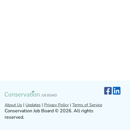
About Us
|
Updates
|
Privacy Policy
|
Terms of Service
Conservation Job Board © 2026. All rights
reserved.