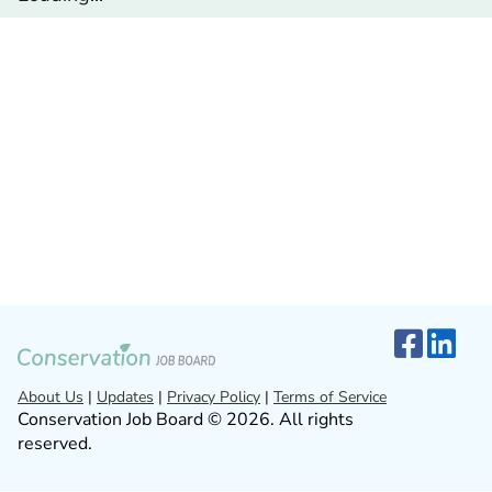
About Us
|
Updates
|
Privacy Policy
|
Terms of Service
Conservation Job Board © 2026. All rights
reserved.