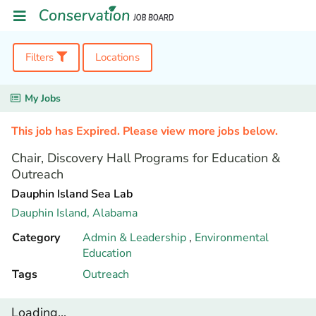
Filters
Locations
My Jobs
This job has Expired. Please view more jobs below.
Chair, Discovery Hall Programs for Education &
Outreach
Dauphin Island Sea Lab
Dauphin Island,
Alabama
Category
Admin & Leadership
,
Environmental
Education
Tags
Outreach
Loading...