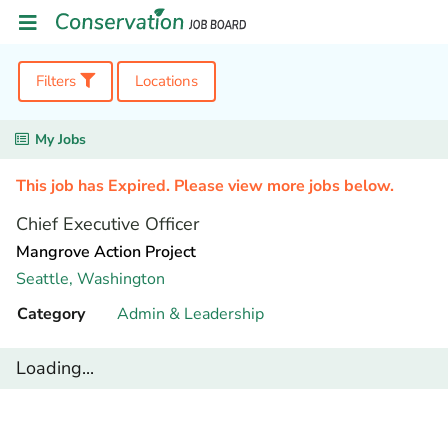
Filters
Locations
My Jobs
This job has Expired. Please view more jobs below.
Chief Executive Officer
Mangrove Action Project
Seattle,
Washington
Category
Admin & Leadership
Loading...