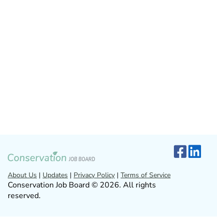
About Us
|
Updates
|
Privacy Policy
|
Terms of Service
Conservation Job Board © 2026. All rights
reserved.