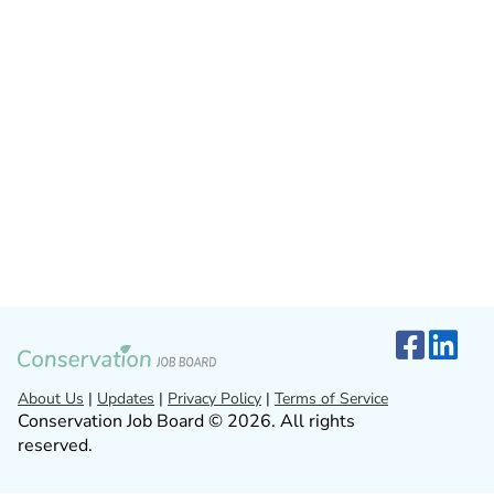
About Us
|
Updates
|
Privacy Policy
|
Terms of Service
Conservation Job Board © 2026. All rights
reserved.