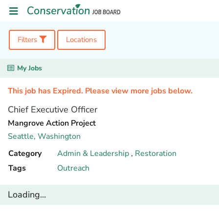
Filters
Locations
My Jobs
This job has Expired. Please view more jobs below.
Chief Executive Officer
Mangrove Action Project
Seattle,
Washington
Category
Admin & Leadership
,
Restoration
Tags
Outreach
Loading...