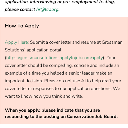
application, interviewing or pre-employment testing,
please contact
hr@lcv.org
.
How To Apply
Apply Here:
Submit a cover letter and resume at Grossman
Solutions’ application portal
(
https://grossmansolutions.applytojob.com/apply
). Your
cover letter should be compelling, concise and include an
example of a time you helped a senior leader make an
important decision. Please do not use AI to help draft your
cover letter or responses to our application questions. We
want to know how you think and write.
When you apply, please indicate that you are
responding to the posting on Conservation Job Board.