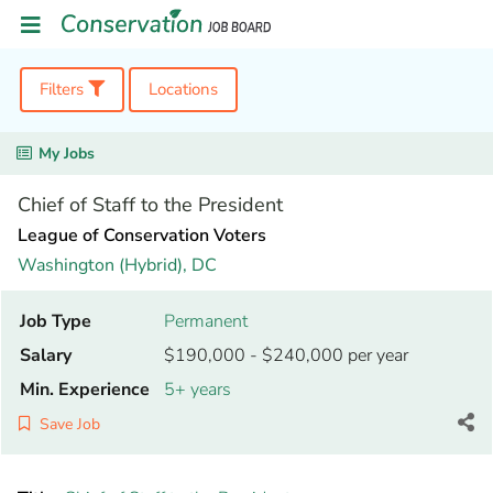
Filters
Locations
My Jobs
Chief of Staff to the President
League of Conservation Voters
Washington (Hybrid),
DC
Job Type
Permanent
Salary
$190,000 - $240,000 per year
Min. Experience
5+ years
Save Job