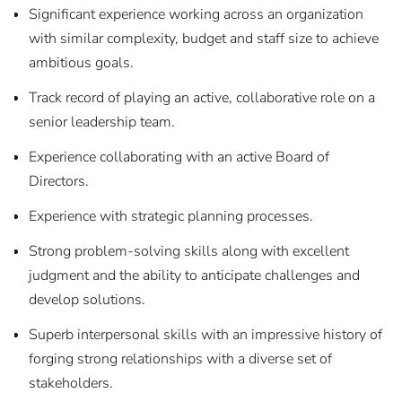
Significant experience working across an organization
with similar complexity, budget and staff size to achieve
ambitious goals.
Track record of playing an active, collaborative role on a
senior leadership team.
Experience collaborating with an active Board of
Directors.
Experience with strategic planning processes.
Strong problem-solving skills along with excellent
judgment and the ability to anticipate challenges and
develop solutions.
Superb interpersonal skills with an impressive history of
forging strong relationships with a diverse set of
stakeholders.