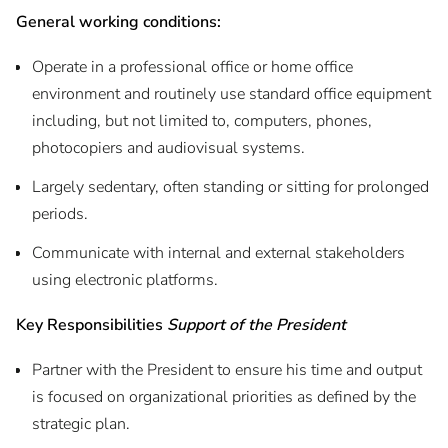
General working c
onditions:
Operate in a professional office or home office
environment and routinely use standard office equipment
including, but not limited to, computers, phones,
photocopiers and audiovisual systems.
Largely sedentary, often standing or sitting for prolonged
periods.
Communicate with internal and external stakeholders
using electronic platforms.
Key Responsibilities
Support of the President
Partner with the President to ensure his time and output
is focused on organizational priorities as defined by the
strategic plan.