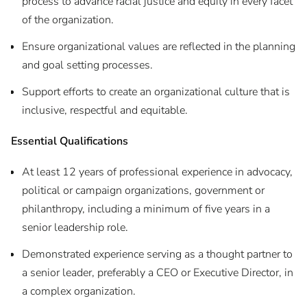
process to advance racial justice and equity in every facet
of the organization.
Ensure organizational values are reflected in the planning
and goal setting processes.
Support efforts to create an organizational culture that is
inclusive, respectful and equitable.
Essential Qualifications
At least 12 years of professional experience in advocacy,
political or campaign organizations, government or
philanthropy, including a minimum of five years in a
senior leadership role.
Demonstrated experience serving as a thought partner to
a senior leader, preferably a CEO or Executive Director, in
a complex organization.