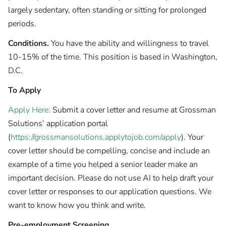
largely sedentary, often standing or sitting for prolonged
periods.
Conditions.
You have the ability and willingness to travel
10-15% of the time. This position is based in Washington,
D.C.
To Apply
Apply Here:
Submit a cover letter and resume at Grossman
Solutions’ application portal
(
https://grossmansolutions.applytojob.com/apply
). Your
cover letter should be compelling, concise and include an
example of a time you helped a senior leader make an
important decision. Please do not use AI to help draft your
cover letter or responses to our application questions. We
want to know how you think and write.
Pre-employment Screening