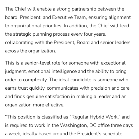
The Chief will enable a strong partnership between the
board, President, and Executive Team, ensuring alignment
to organizational priorities. In addition, the Chief will lead
the strategic planning process every four years,
collaborating with the President, Board and senior leaders
across the organization.
This is a senior-level role for someone with exceptional
judgment, emotional intelligence and the ability to bring
order to complexity. The ideal candidate is someone who
earns trust quickly, communicates with precision and care
and finds genuine satisfaction in making a leader and an
organization more effective.
“This position is classified as “Regular Hybrid Work,” and
is required to work in the Washington, DC office three days
a week, ideally based around the President’s schedule.