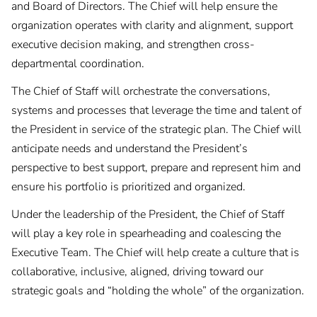
and Board of Directors. The Chief will help ensure the
organization operates with clarity and alignment, support
executive decision making, and strengthen cross-
departmental coordination.
The Chief of Staff will orchestrate the conversations,
systems and processes that leverage the time and talent of
the President in service of the strategic plan. The Chief will
anticipate needs and understand the President’s
perspective to best support, prepare and represent him and
ensure his portfolio is prioritized and organized.
Under the leadership of the President, the Chief of Staff
will play a key role in spearheading and coalescing the
Executive Team. The Chief will help create a culture that is
collaborative, inclusive, aligned, driving toward our
strategic goals and “holding the whole” of the organization.