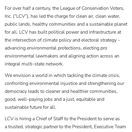
For over half a century, the League of Conservation Voters,
Inc. (“LCV”), has led the charge for clean air, clean water,
public lands, healthy communities and a sustainable planet
for all. LCV has built political power and infrastructure at
the intersection of climate policy and electoral strategy –
advancing environmental protections, electing pro
environmental lawmakers and aligning action across an
integral multi-state network.
We envision a world in which tackling the climate crisis,
confronting environmental injustice and strengthening our
democracy leads to cleaner and healthier communities,
good, well-paying jobs and a just, equitable and
sustainable future for all.
LCV is hiring a Chief of Staff to the President to serve as
a trusted, strategic partner to the President, Executive Team