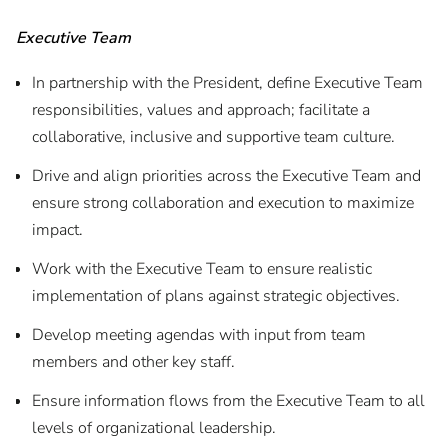
Executive Team
In partnership with the President, define Executive Team
responsibilities, values and approach; facilitate a
collaborative, inclusive and supportive team culture.
Drive and align priorities across the Executive Team and
ensure strong collaboration and execution to maximize
impact.
Work with the Executive Team to ensure realistic
implementation of plans against strategic objectives.
Develop meeting agendas with input from team
members and other key staff.
Ensure information flows from the Executive Team to all
levels of organizational leadership.