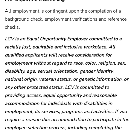
All employment is contingent upon the completion of a
background check, employment verifications and reference
checks.
LCV is an Equal Opportunity Employer committed to a
racially just, equitable and inclusive workplace. All
qualified applicants will receive consideration for
employment without regard to race, color, religion, sex,
disability, age, sexual orientation, gender identity,
national origin, veteran status, or genetic information, or
any other protected status. LCV is committed to
providing access, equal opportunity and reasonable
accommodation for individuals with disabilities in
employment, its services, programs and activities. If you
require a reasonable accommodation to participate in the
employee selection process, including completing the