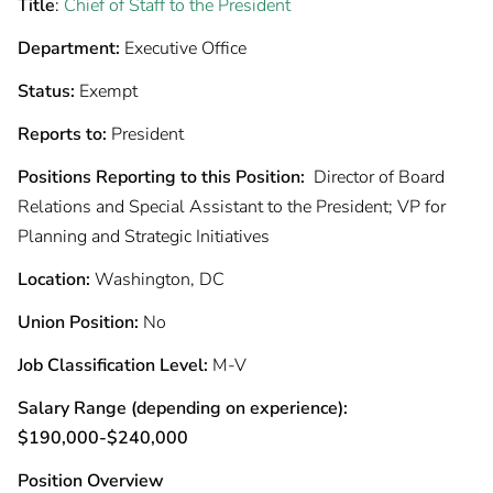
Title
:
Chief of Staff to the President
Department:
Executive Office
Status:
Exempt
Reports to:
President
Positions Reporting to this Position:
Director of Board
Relations and Special Assistant to the President; VP for
Planning and Strategic Initiatives
Location:
Washington, DC
Union Position:
No
Job Classification Level:
M-V
Salary Range (depending on experience):
$190,000-$240,000
Position Overview