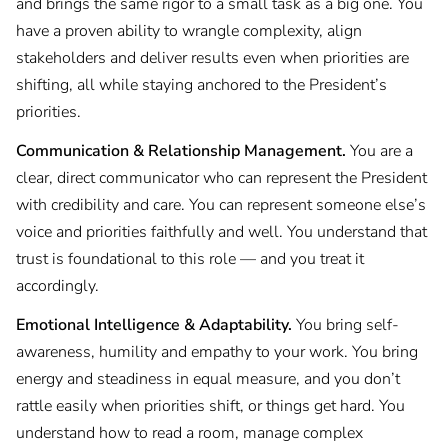
and brings the same rigor to a small task as a big one. You
have a proven ability to wrangle complexity, align
stakeholders and deliver results even when priorities are
shifting, all while staying anchored to the President’s
priorities.
Communication & Relationship Management.
You are a
clear, direct communicator who can represent the President
with credibility and care. You can represent someone else’s
voice and priorities faithfully and well. You understand that
trust is foundational to this role — and you treat it
accordingly.
Emotional Intelligence & Adaptability.
You bring self-
awareness, humility and empathy to your work. You bring
energy and steadiness in equal measure, and you don’t
rattle easily when priorities shift, or things get hard. You
understand how to read a room, manage complex