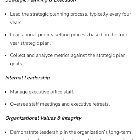
Strategic Planning & Execution
Lead the strategic planning process, typically every four
years.
Lead annual priority setting process based on the four-
year strategic plan.
Collect and analyze metrics against the strategic plan
goals.
Internal Leadership
Manage executive office staff.
Oversee staff meetings and executive retreats.
Organizational Values & Integrity
Demonstrate leadership in the organization’s long-term