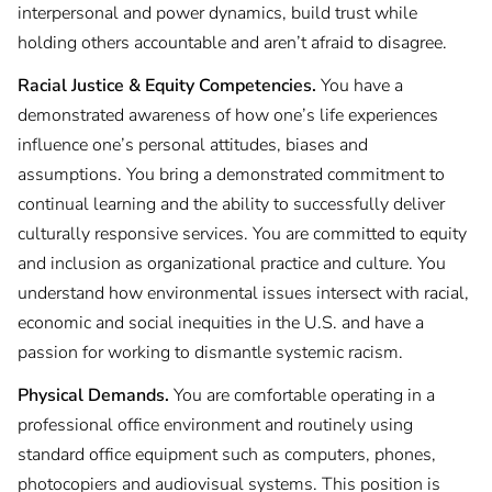
interpersonal and power dynamics, build trust while
holding others accountable and aren’t afraid to disagree.
Racial Justice & Equity Competencies.
You have a
demonstrated awareness of how one’s life experiences
influence one’s personal attitudes, biases and
assumptions. You bring a demonstrated commitment to
continual learning and the ability to successfully deliver
culturally responsive services. You are committed to equity
and inclusion as organizational practice and culture. You
understand how environmental issues intersect with racial,
economic and social inequities in the U.S. and have a
passion for working to dismantle systemic racism.
Physical Demands.
You are comfortable operating in a
professional office environment and routinely using
standard office equipment such as computers, phones,
photocopiers and audiovisual systems. This position is