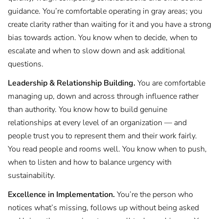
guidance. You’re comfortable operating in gray areas; you
create clarity rather than waiting for it and you have a strong
bias towards action. You know when to decide, when to
escalate and when to slow down and ask additional
questions.
Leadership & Relationship Building.
You are comfortable
managing up, down and across through influence rather
than authority. You know how to build genuine
relationships at every level of an organization — and
people trust you to represent them and their work fairly.
You read people and rooms well. You know when to push,
when to listen and how to balance urgency with
sustainability.
Excellence in Implementation.
You’re the person who
notices what’s missing, follows up without being asked