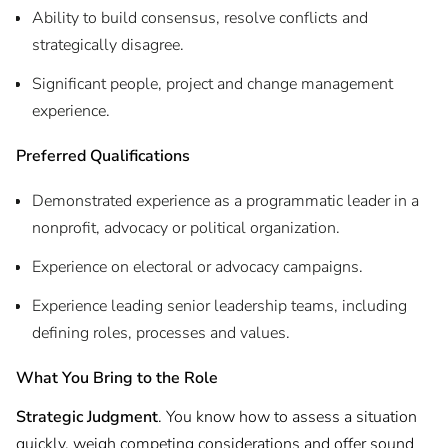
Ability to build consensus, resolve conflicts and
strategically disagree.
Significant people, project and change management
experience.
Preferred Qualifications
Demonstrated experience as a programmatic leader in a
nonprofit, advocacy or political organization.
Experience on electoral or advocacy campaigns.
Experience leading senior leadership teams, including
defining roles, processes and values.
What You Bring to the Role
Strategic Judgment
. You know how to assess a situation
quickly, weigh competing considerations and offer sound