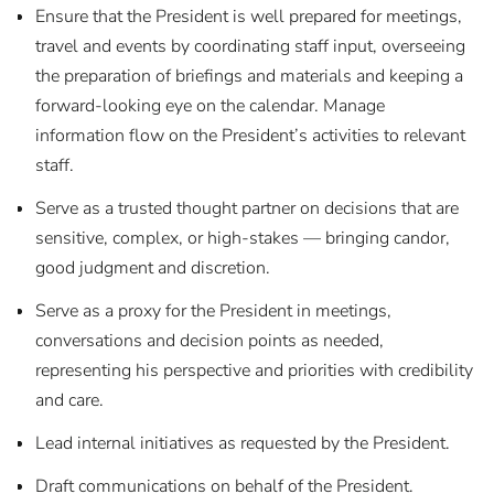
Ensure that the President is well prepared for meetings,
travel and events by coordinating staff input, overseeing
the preparation of briefings and materials and keeping a
forward-looking eye on the calendar. Manage
information flow on the President’s activities to relevant
staff.
Serve as a trusted thought partner on decisions that are
sensitive, complex, or high-stakes — bringing candor,
good judgment and discretion.
Serve as a proxy for the President in meetings,
conversations and decision points as needed,
representing his perspective and priorities with credibility
and care.
Lead internal initiatives as requested by the President.
Draft communications on behalf of the President.