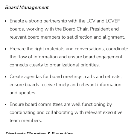
Board Management
Enable a strong partnership with the LCV and LCVEF
boards, working with the Board Chair, President and
relevant board members to set direction and alignment.
Prepare the right materials and conversations, coordinate
the flow of information and ensure board engagement
connects clearly to organizational priorities.
Create agendas for board meetings, calls and retreats;
ensure boards receive timely and relevant information
and updates.
Ensure board committees are well functioning by
coordinating and collaborating with relevant executive
team members.