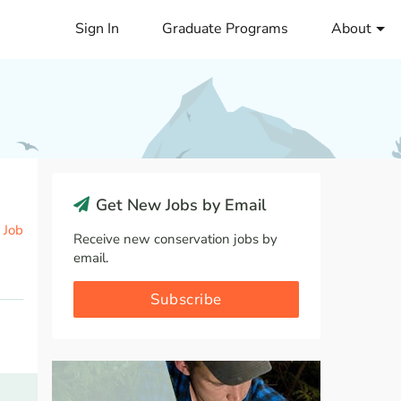
Sign In
Graduate Programs
About
Get New Jobs by Email
 Job
Receive new conservation jobs by
email.
Subscribe