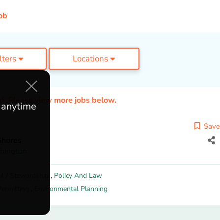
ob
ilters
Locations
ed. Please view more jobs below.
e anytime
Save
Shores
hington
al / Stewardship
,
Policy And Law
Permitting
,
Environmental Planning