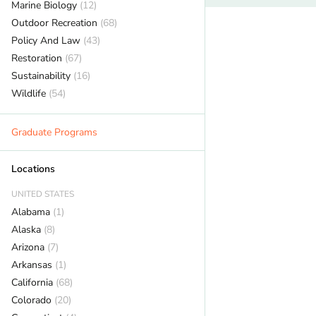
Marine Biology
(12)
Outdoor Recreation
(68)
Policy And Law
(43)
Restoration
(67)
Sustainability
(16)
Wildlife
(54)
Graduate Programs
Locations
UNITED STATES
Alabama
(1)
Alaska
(8)
Arizona
(7)
Arkansas
(1)
California
(68)
Colorado
(20)