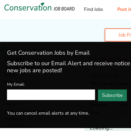
Find Jobs
Post J
Job F
Get Conservation Jobs by Email
Categories
This job has Expir
Subscribe to our Email Alert and receive notic
Admin & Leadership
(167)
new jobs are posted!
Botany
(36)
City Planner
Ecology
(49)
The City of Ocean 
My Email:
Environmental Education
(73)
Ocean Shores,
Was
Subscribe
Fisheries
(20)
Forestry
(46)
Category
Gener
General / Stewardship
(133)
Tags
GIS
,
You can cancel email alerts at any time.
Hydrology
(36)
Land Trust
(29)
Loading...