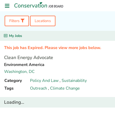
Filters
Locations
My Jobs
This job has Expired. Please view more jobs below.
Clean Energy Advocate
Environment America
Washington,
DC
Category
Policy And Law
,
Sustainability
Tags
Outreach
,
Climate Change
Loading...