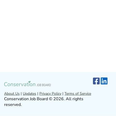
About Us
|
Updates
|
Privacy Policy
|
Terms of Service
Conservation Job Board © 2026. All rights
reserved.