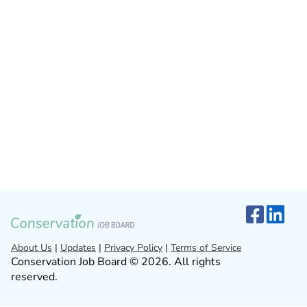
About Us
|
Updates
|
Privacy Policy
|
Terms of Service
Conservation Job Board © 2026. All rights
reserved.