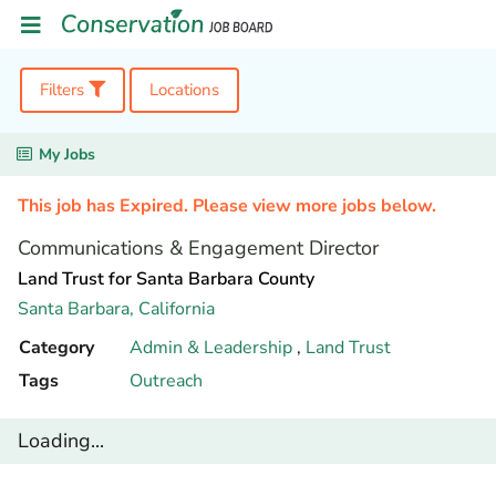
Filters
Locations
My Jobs
This job has Expired. Please view more jobs below.
Communications & Engagement Director
Land Trust for Santa Barbara County
Santa Barbara,
California
Category
Admin & Leadership
,
Land Trust
Tags
Outreach
Loading...