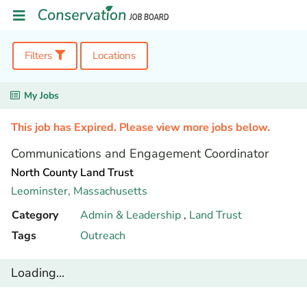
Filters
Locations
My Jobs
This job has Expired. Please view more jobs below.
Communications and Engagement Coordinator
North County Land Trust
Leominster,
Massachusetts
Category
Admin & Leadership
,
Land Trust
Tags
Outreach
Loading...