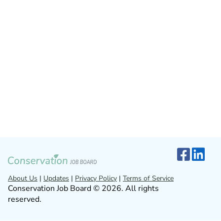
About Us
|
Updates
|
Privacy Policy
|
Terms of Service
Conservation Job Board © 2026. All rights
reserved.