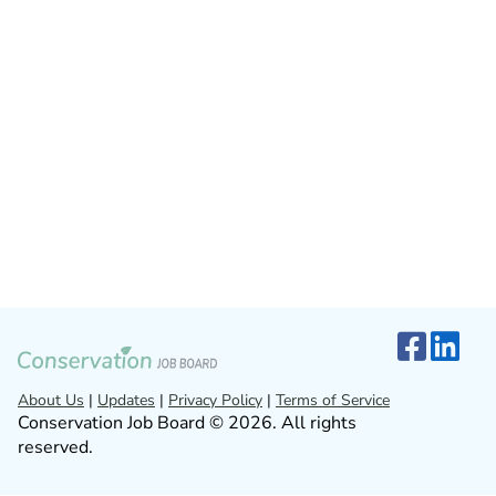
About Us
|
Updates
|
Privacy Policy
|
Terms of Service
Conservation Job Board © 2026. All rights
reserved.