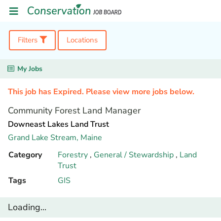
Filters
Locations
My Jobs
This job has Expired. Please view more jobs below.
Community Forest Land Manager
Downeast Lakes Land Trust
Grand Lake Stream,
Maine
Category
Forestry
,
General / Stewardship
,
Land
Trust
Tags
GIS
Loading...