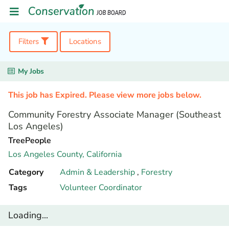
Filters
Locations
My Jobs
This job has Expired. Please view more jobs below.
Community Forestry Associate Manager (Southeast
Los Angeles)
TreePeople
Los Angeles County,
California
Category
Admin & Leadership
,
Forestry
Tags
Volunteer Coordinator
Loading...