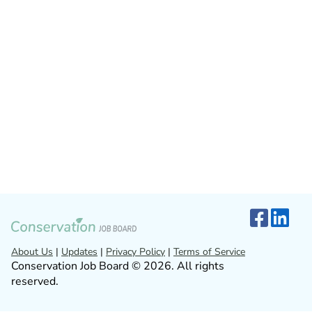
About Us
|
Updates
|
Privacy Policy
|
Terms of Service
Conservation Job Board © 2026. All rights
reserved.