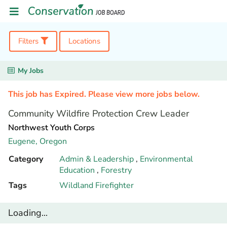
Filters
Locations
My Jobs
This job has Expired. Please view more jobs below.
Community Wildfire Protection Crew Leader
Northwest Youth Corps
Eugene,
Oregon
Category
Admin & Leadership
,
Environmental
Education
,
Forestry
Tags
Wildland Firefighter
Loading...