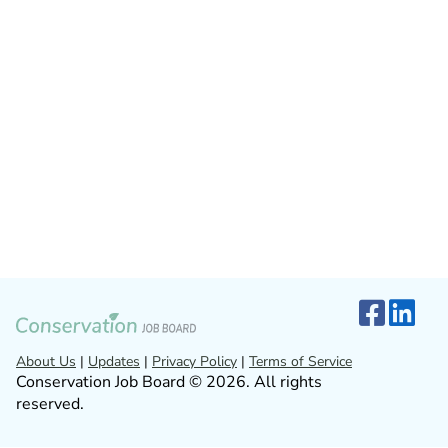
About Us
|
Updates
|
Privacy Policy
|
Terms of Service
Conservation Job Board © 2026. All rights
reserved.