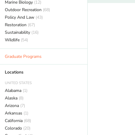
Marine Biology
(12)
Outdoor Recreation
(68)
Policy And Law
(43)
Restoration
(67)
Sustainability
(16)
Wildlife
(54)
Graduate Programs
Locations
UNITED STATES
Alabama
(1)
Alaska
(8)
Arizona
(7)
Arkansas
(1)
California
(68)
Colorado
(20)