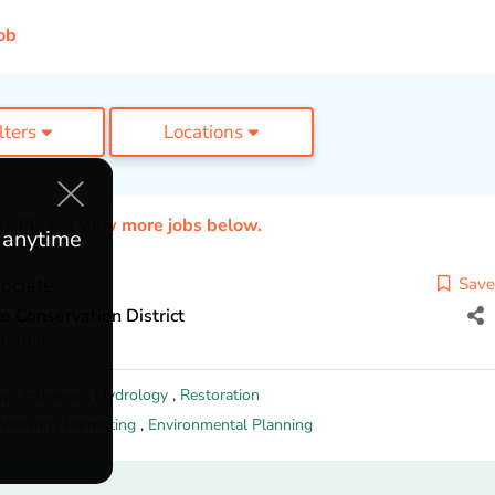
ob
ilters
Locations
ed. Please view more jobs below.
e anytime
ociate
Save
 Conservation District
fornia
gy
,
Fisheries
,
Hydrology
,
Restoration
Wetland
,
Permitting
,
Environmental Planning