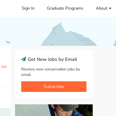
Sign In
Graduate Programs
About
Get New Jobs by Email
 Job
Receive new conservation jobs by
email.
Subscribe