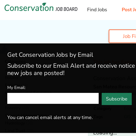
Find Jobs
Post J
Job F
Get Conservation Jobs by Email
Categories
This job has Expir
Subscribe to our Email Alert and receive notic
Admin & Leadership
(167)
new jobs are posted!
Botany
(36)
Conservation Ass
Ecology
(49)
San Mateo Resource
My Email:
Environmental Education
(73)
Half Moon Bay,
Cali
Subscribe
Fisheries
(20)
Forestry
(46)
Category
Ecolo
General / Stewardship
(133)
Tags
GIS
,
You can cancel email alerts at any time.
Hydrology
(36)
Land Trust
(29)
Loading...