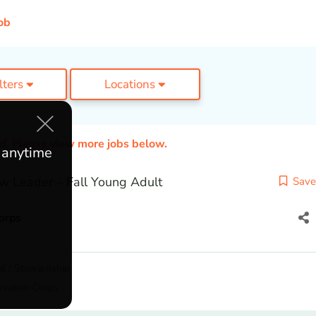
ob
ilters
Locations
ed. Please view more jobs below.
e anytime
w Leader – Fall Young Adult
Save
orps
l / Stewardship
rvation Corps