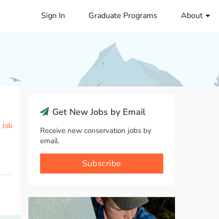
Sign In
Graduate Programs
About
Get New Jobs by Email
 Job
Receive new conservation jobs by
email.
Subscribe