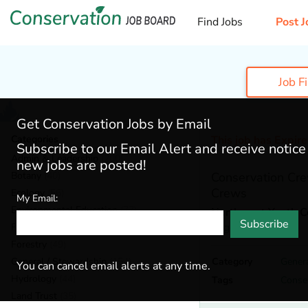
Find Jobs
Post J
Job F
Get Conservation Jobs by Email
Categories
This job has Expir
Subscribe to our Email Alert and receive notic
Admin & Leadership
(200)
new jobs are posted!
Botany
(40)
Conservation Cre
Crews
Ecology
(56)
My Email:
Environmental Education
(77)
Northwest Youth C
Subscribe
Eugene,
Oregon
Fisheries
(22)
Forestry
(49)
General / Stewardship
(154)
Category
Genera
You can cancel email alerts at any time.
Hydrology
(44)
Tags
Conse
Land Trust
(35)