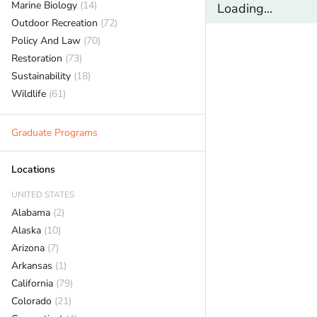
Marine Biology
(14)
Loading...
Outdoor Recreation
(72)
Policy And Law
(70)
Restoration
(73)
Sustainability
(18)
Wildlife
(61)
Graduate Programs
Locations
UNITED STATES
Alabama
(2)
Alaska
(10)
Arizona
(7)
Arkansas
(1)
California
(79)
Colorado
(21)