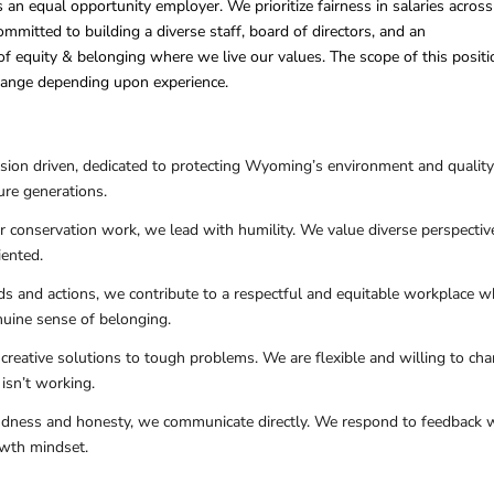
 an equal opportunity employer. We prioritize fairness in salaries across
mmitted to building a diverse staff, board of directors, and an
 of equity & belonging where we live our values. The scope of this positi
change depending upon experience.
sion driven, dedicated to protecting Wyoming’s environment and quality
ure generations.
ur conservation work, we lead with humility. We value diverse perspectiv
iented.
ds and actions, we contribute to a respectful and equitable workplace w
nuine sense of belonging.
creative solutions to tough problems. We are flexible and willing to ch
isn’t working.
indness and honesty, we communicate directly. We respond to feedback 
owth mindset.