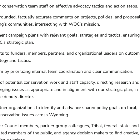
 conservation team staff on effective advocacy tactics and action steps.
 grounded, factually accurate comments on projects, policies, and proposa
g’s communities, intersecting with WOC’s mission.
nt campaign plans with relevant goals, strategies and tactics, ensuring
s strategic plan.
rts to funders, members, partners, and organizational leaders on outco
tegy and tactics.
m by prioritizing internal team coordination and clear communication.
f potential conservation work and staff capacity, directing research and
ing issues as appropriate and in alignment with our strategic plan, in
e deputy director.
ner organizations to identify and advance shared policy goals on local,
conservation issues across Wyoming.
 Council members, partner group colleagues, Tribal, federal, state, and
ested members of the public, and agency decision makers to find creative,