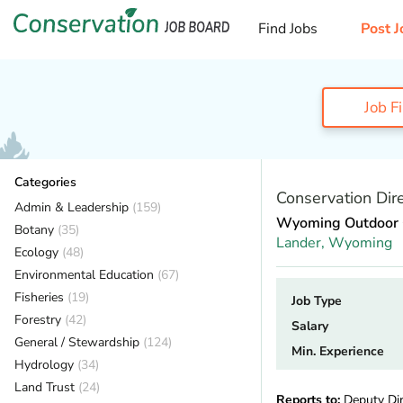
Find Jobs
Post J
Job F
Categories
Conservation Dire
Admin & Leadership
(159)
Wyoming Outdoor 
Botany
(35)
Lander,
Wyoming
Ecology
(48)
Environmental Education
(67)
Fisheries
(19)
Job Type
Forestry
(42)
Salary
General / Stewardship
(124)
Min. Experience
Hydrology
(34)
Land Trust
(24)
Reports to:
Deputy Dir