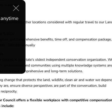
me, Salaried
t
026
e anytime
ty preferred, other locations considered with regular travel to our Lan
ly 3, 2026
itive and comprehensive benefits, time off, and compensation package,
000 - $80,000 annually
on
ouncil is the state’s oldest independent conservation organization. W
's environment and communities using multiple knowledge systems an
ces to ensure comprehensive and long-term solutions.
ng change that protects the land, wildlife, clean air and water we depen
 are, ensure diverse perspectives are part of the conversation, build
 reciprocity.
Council offers a flexible workplace with competitive compensatio
 include: