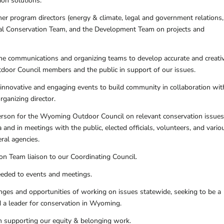
on solutions.
her program directors (energy & climate, legal and government relations
ibal Conservation Team, and the Development Team on projects and
he communications and organizing teams to develop accurate and creati
oor Council members and the public in support of our issues.
innovative and engaging events to build community in collaboration wit
ganizing director.
rson for the Wyoming Outdoor Council on relevant conservation issues
 and in meetings with the public, elected officials, volunteers, and vario
eral agencies.
on Team liaison to our Coordinating Council.
needed to events and meetings.
enges and opportunities of working on issues statewide, seeking to be a
nd a leader for conservation in Wyoming.
in supporting our equity & belonging work.