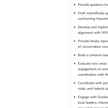
Provide guidance for
Draft scientifically
confronting Wyomin
Develop and impleme
alignment with WOC’
Provide timely repo
of conservation stra
Build a cohesive tea
Evaluate new areas o
engagement on emerg
coordination with th
Coordinate with part
state, and federal 
Engage with Outdoor
local leaders, inter