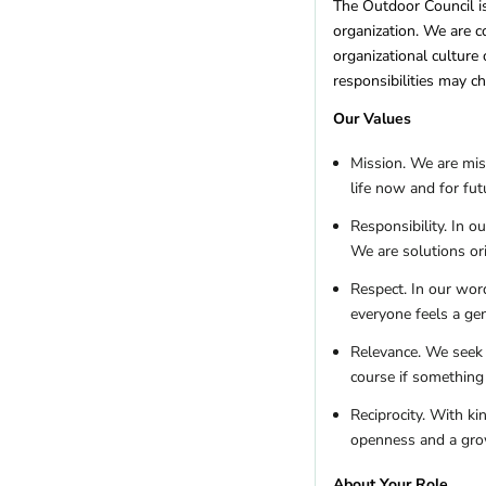
Montana
(5)
The Outdoor Council is
organization. We are co
Nebraska
(1)
organizational culture
Nevada
(11)
responsibilities may 
New Hampshire
(6)
New Jersey
(2)
Our Values
New Mexico
(10)
Mission. We are mis
New York
(10)
life now and for fut
North Carolina
(15)
North Dakota
(1)
Responsibility. In o
Ohio
(4)
We are solutions or
Oklahoma
(1)
Respect. In our wor
Oregon
(20)
everyone feels a ge
Pennsylvania
(10)
Relevance. We seek 
Rhode Island
(2)
course if something 
South Carolina
(1)
Tennessee
(4)
Reciprocity. With k
Texas
(5)
openness and a gr
US Territories
(1)
About Your Role