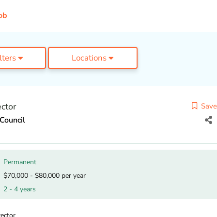
ob
ilters
Locations
ctor
Save
Council
Permanent
$70,000 - $80,000 per year
2 - 4 years
ector