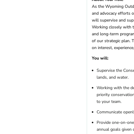
Utah
(4)
As the Wyoming Outdoor
Vermont
(1)
and advocacy efforts o
Virginia
(11)
will supervise and sup
Washington
(18)
Working closely with t
West Virginia
(4)
and long-term program
Wisconsin
(11)
of our strategic plan. 
Wyoming
(6)
on interest, experience
REGIONS
You will:
Remote
(17)
Supervise the Conser
International
lands, and water.
Africa
(4)
Asia
(0)
Working with the de
Australia
(1)
priority conservati
Canada
(0)
to your team.
Europe
(1)
Communicate openly,
Latin America
(2)
Provide one-on-one 
Other
(3)
annual goals given