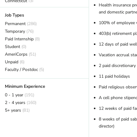
Connecticut
(3)
Health insurance p
DC
(7)
and domestic partn
Job Types
Delaware
(2)
100% of employee v
Florida
Permanent
(16)
(286)
Georgia
Temporary
(7)
(76)
403(b) retirement p
Hawaii
Paid Internship
(5)
(8)
12 days of paid well
Idaho
Student
(6)
(0)
Illinois
AmeriCorps
(11)
(51)
Vacation accrual sta
Indiana
Unpaid
(6)
(2)
2 paid discretionary
Iowa
Faculty / Postdoc
(2)
(5)
11 paid holidays
Kansas
(2)
Kentucky
(12)
Minimum Experience
Paid religious obser
Maine
(16)
0 - 1 year
(191)
A cell phone stipen
Maryland
(11)
2 - 4 years
(160)
Massachusetts
(10)
12 weeks of paid fa
5+ years
(81)
Michigan
(9)
8 weeks of paid sabb
Minnesota
(11)
director)
Missouri
(5)