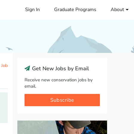
Sign In
Graduate Programs
About
 Job
Get New Jobs by Email
Receive new conservation jobs by
email.
Subscribe