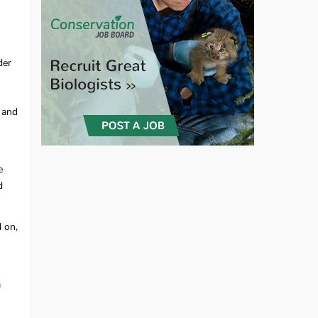
der
 and
e
d
d on,
n