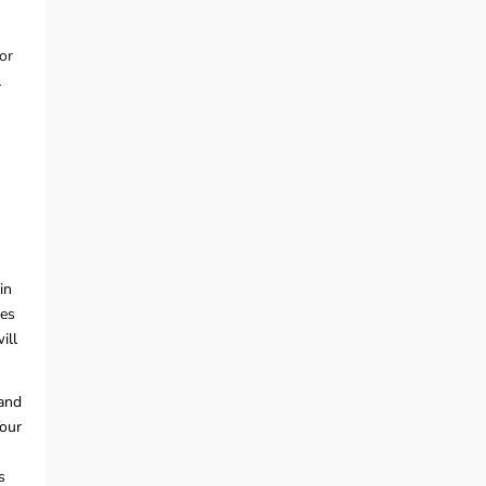
or
l
in
tes
ill
 and
Your
s