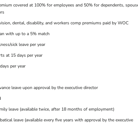
remium covered at 100% for employees and 50% for dependents, spous
ers
ision, dental, disability, and workers comp premiums paid by WOC
lan with up to a 5% match
ness/sick leave per year
rts at 15 days per year
 days per year
vance leave upon approval by the executive director
d
mily leave (available twice, after 18 months of employment)
atical leave (available every five years with approval by the executive