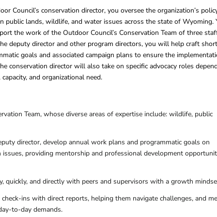
 Council’s conservation director, you oversee the organization’s polic
n public lands, wildlife, and water issues across the state of Wyoming.
port the work of the Outdoor Council’s Conservation Team of three staff
he deputy director and other program directors, you will help craft shor
matic goals and associated campaign plans to ensure the implementat
The conservation director will also take on specific advocacy roles depen
, capacity, and organizational need.
vation Team, whose diverse areas of expertise include: wildlife, public
puty director, develop annual work plans and programmatic goals on
on issues, providing mentorship and professional development opportunit
 quickly, and directly with peers and supervisors with a growth mindse
check-ins with direct reports, helping them navigate challenges, and m
 day-to-day demands.