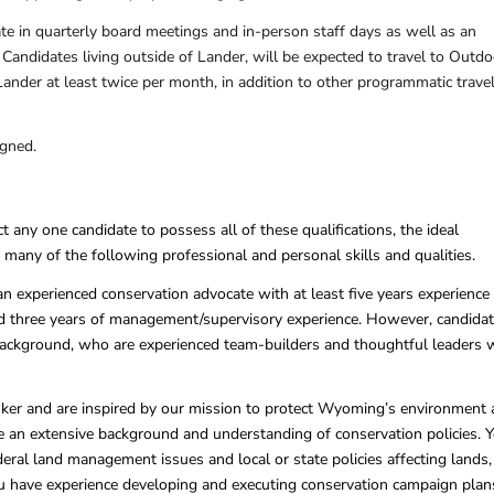
ate in quarterly board meetings and in-person staff days as well as an
. Candidates living outside of Lander, will be expected to travel to Outdo
ander at least twice per month, in addition to other programmatic trave
igned.
 any one candidate to possess all of these qualifications, the ideal
 many of the following professional and personal skills and qualities.
an experienced conservation advocate with at least five years experience 
nd three years of management/supervisory experience. However, candida
ackground, who are experienced team-builders and thoughtful leaders w
inker and are inspired by our mission to protect Wyoming’s environment
ave an extensive background and understanding of conservation policies. 
deral land management issues and local or state policies affecting lands,
ou have experience developing and executing conservation campaign plan