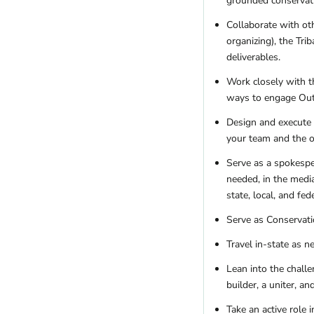
grounded conservati
Collaborate with ot
organizing), the Tr
deliverables.
Work closely with t
ways to engage Outd
Design and execute 
your team and the or
Serve as a spokespe
needed, in the media
state, local, and fed
Serve as Conservati
Travel in-state as 
Lean into the chall
builder, a uniter, a
Take an active role 