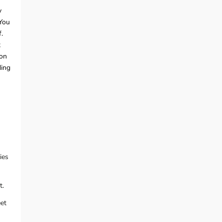
y
 You
.
t
ion
ding
ies
t.
eet