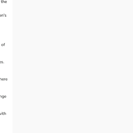
 the
on's
 of
es.
here
ange
with