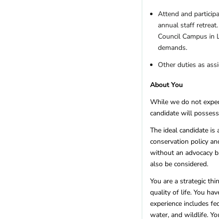
Attend and particip
annual staff retreat
Council Campus in L
demands.
Other duties as ass
About You
While we do not expect
candidate will possess
The ideal candidate is 
conservation policy a
without an advocacy b
also be considered.
You are a strategic th
quality of life. You h
experience includes fe
water, and wildlife. Y