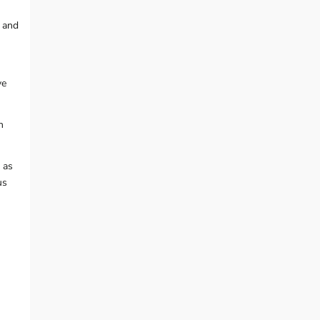
, and
ve
h
 as
us