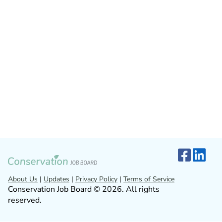
About Us
|
Updates
|
Privacy Policy
|
Terms of Service
Conservation Job Board © 2026. All rights
reserved.