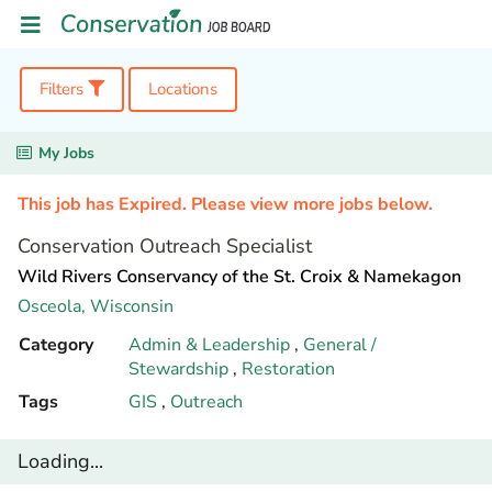
Filters
Locations
My Jobs
This job has Expired. Please view more jobs below.
Conservation Outreach Specialist
Wild Rivers Conservancy of the St. Croix & Namekagon
Osceola,
Wisconsin
Category
Admin & Leadership
,
General /
Stewardship
,
Restoration
Tags
GIS
,
Outreach
Loading...