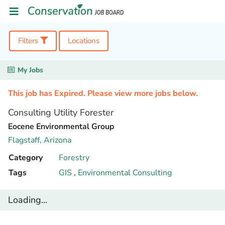
Filters
Locations
My Jobs
This job has Expired. Please view more jobs below.
Consulting Utility Forester
Eocene Environmental Group
Flagstaff,
Arizona
Category
Forestry
Tags
GIS
,
Environmental Consulting
Loading...