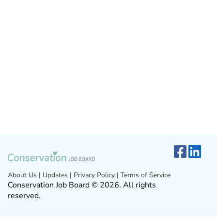
About Us
|
Updates
|
Privacy Policy
|
Terms of Service
Conservation Job Board © 2026. All rights
reserved.