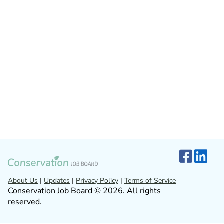
About Us
|
Updates
|
Privacy Policy
|
Terms of Service
Conservation Job Board © 2026. All rights
reserved.