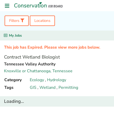
Filters
Locations
My Jobs
This job has Expired. Please view more jobs below.
Contract Wetland Biologist
Tennessee Valley Authority
Knoxville or Chattanooga,
Tennessee
Category
Ecology
,
Hydrology
Tags
GIS
,
Wetland
,
Permitting
Loading...