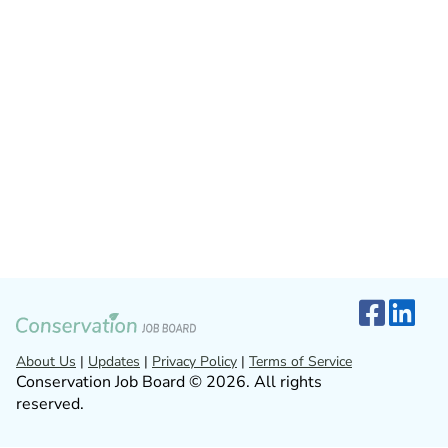
About Us
|
Updates
|
Privacy Policy
|
Terms of Service
Conservation Job Board © 2026. All rights
reserved.