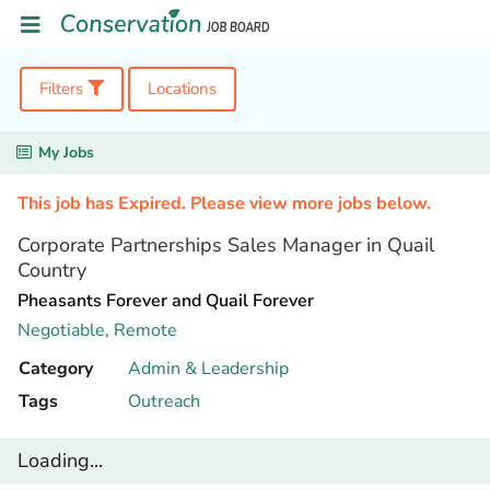
Filters
Locations
My Jobs
This job has Expired. Please view more jobs below.
Corporate Partnerships Sales Manager in Quail
Country
Pheasants Forever and Quail Forever
Negotiable,
Remote
Category
Admin & Leadership
Tags
Outreach
Loading...