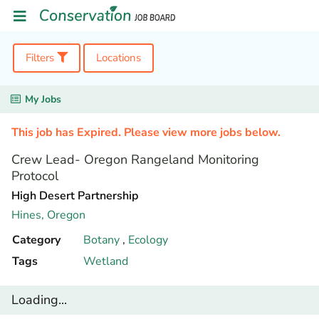
Filters
Locations
My Jobs
This job has Expired. Please view more jobs below.
Crew Lead- Oregon Rangeland Monitoring
Protocol
High Desert Partnership
Hines,
Oregon
Category
Botany
,
Ecology
Tags
Wetland
Loading...