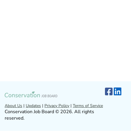
About Us
|
Updates
|
Privacy Policy
|
Terms of Service
Conservation Job Board © 2026. All rights
reserved.