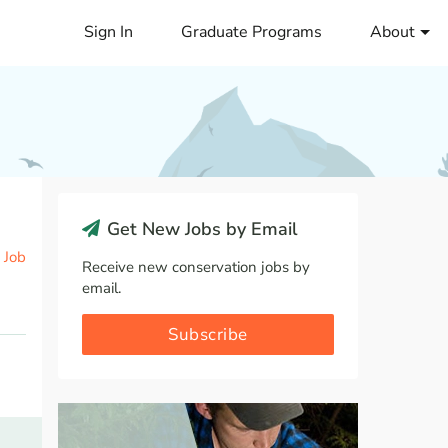
Sign In
Graduate Programs
About
Get New Jobs by Email
 Job
Receive new conservation jobs by
email.
Subscribe