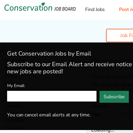
Find Jobs
Post J
Job F
Get Conservation Jobs by Email
Categories
This job has Expir
Subscribe to our Email Alert and receive notic
Admin & Leadership
(159)
new jobs are posted!
Botany
(35)
Cultural Research
Ecology
(48)
The Great Basin Ins
My Email:
Environmental Education
(67)
Death Valley,
Calif
Subscribe
Fisheries
(19)
Forestry
(42)
Category
Genera
General / Stewardship
(124)
Tags
Cultur
You can cancel email alerts at any time.
Hydrology
(34)
Land Trust
(24)
Loading...