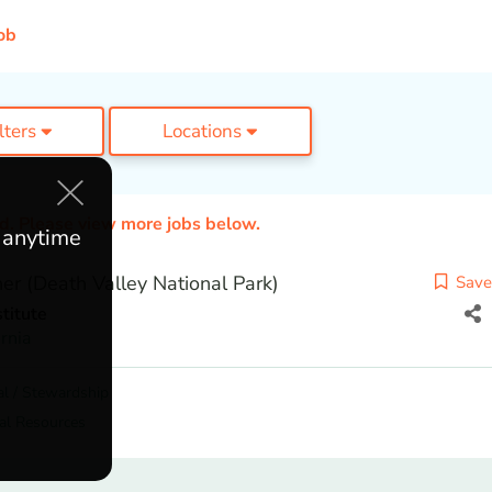
ob
ilters
Locations
ed. Please view more jobs below.
e anytime
er (Death Valley National Park)
Save
titute
ornia
l / Stewardship
al Resources