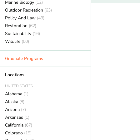
Marine Biology
(12)
Outdoor Recreation
(63)
Policy And Law
(43)
Restoration
(62)
Sustainability
(16)
Wildlife
(50)
Graduate Programs
Locations
UNITED STATES
Alabama
(1)
Alaska
(8)
Arizona
(7)
Arkansas
(1)
California
(67)
Colorado
(19)