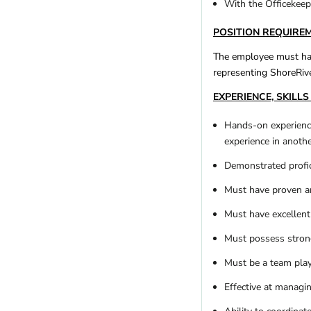
With the Officekeepe
Utah
(4)
Vermont
(2)
POSITION REQUIRE
Virginia
(11)
Washington
(20)
The employee must hav
representing ShoreRive
West Virginia
(4)
Wisconsin
(9)
EXPERIENCE, SKILLS 
Wyoming
(3)
Hands-on experienc
REGIONS
experience in anoth
Remote
(21)
Demonstrated profic
International
Africa
(4)
Must have proven an
Asia
(0)
Must have excellent 
Australia
(1)
Canada
(1)
Must possess stron
Europe
(1)
Must be a team play
Latin America
(2)
Effective at managin
Other
(3)