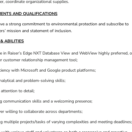
r, coordinate organizational supplies.
MENTS AND QUALIFICATIONS
e a strong commitment to environmental protection and subscribe to
rs’ mission and statement of inclusion.
& ABILITIES
e in Raiser’s Edge NXT Database View and WebView highly preferred, o
er customer relationship management tool;
iency with Microsoft and Google product platforms;
alytical and problem-solving skills;
attention to detail;
g communication skills and a welcoming presence;
er willing to collaborate across departments;
g multiple projects/tasks of varying complexities and meeting deadlines;