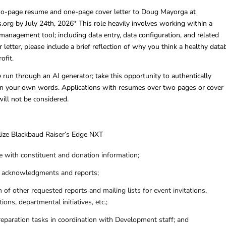
wo-page resume and one-page cover letter to Doug Mayorga at
rg by July 24th, 2026* This role heavily involves working within a
management tool; including data entry, data configuration, and related
r letter, please include a brief reflection of why you think a healthy data
ofit.
e run through an AI generator; take this opportunity to authentically
n your own words. Applications with resumes over two pages or cover
will not be considered.
lize Blackbaud Raiser’s Edge NXT
 with constituent and donation information;
t acknowledgments and reports;
n of other requested reports and mailing lists for event invitations,
tions, departmental initiatives, etc.;
reparation tasks in coordination with Development staff; and