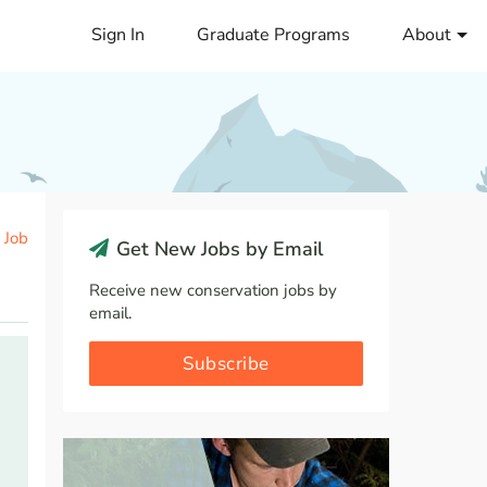
Sign In
Graduate Programs
About
 Job
Get New Jobs by Email
Receive new conservation jobs by
email.
Subscribe