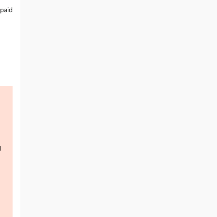
 paid
d