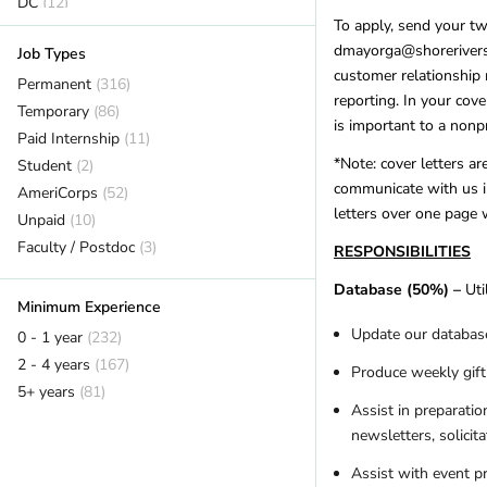
DC
(12)
To apply, send your t
Delaware
(2)
dmayorga@shorerivers.o
Job Types
Florida
(20)
customer relationship 
Georgia
Permanent
(8)
(316)
reporting. In your cove
Hawaii
Temporary
(7)
(86)
is important to a nonpr
Idaho
Paid Internship
(7)
(11)
*Note: cover letters ar
Illinois
Student
(14)
(2)
communicate with us i
Indiana
AmeriCorps
(1)
(52)
letters over one page 
Iowa
Unpaid
(3)
(10)
Kansas
Faculty / Postdoc
(2)
(3)
RESPONSIBILITIES
Kentucky
(12)
Database (50%) –
Uti
Louisiana
(1)
Minimum Experience
Maine
(14)
Update our database
0 - 1 year
(232)
Maryland
(11)
2 - 4 years
(167)
Produce weekly gif
Massachusetts
(17)
5+ years
(81)
Michigan
(12)
Assist in preparatio
newsletters, solicita
Minnesota
(12)
Mississippi
(3)
Assist with event p