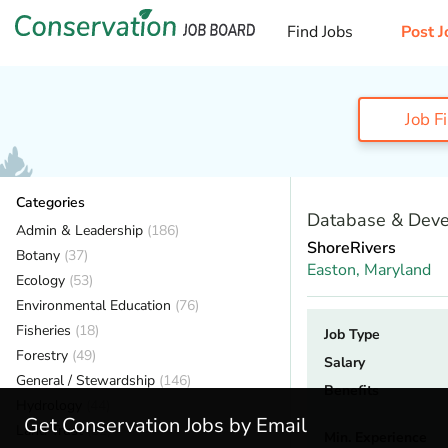
Find Jobs
Post J
Job F
Categories
Database & Deve
Admin & Leadership
(186)
ShoreRivers
Botany
(37)
Easton,
Maryland
Ecology
(53)
Environmental Education
(76)
Fisheries
(18)
Job Type
Forestry
(49)
Salary
General / Stewardship
(146)
Benefits
Hydrology
(44)
Get Conservation Jobs by Email
Land Trust
(32)
Min. Experience