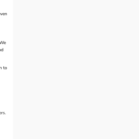
even
 We
nd
n to
rs.