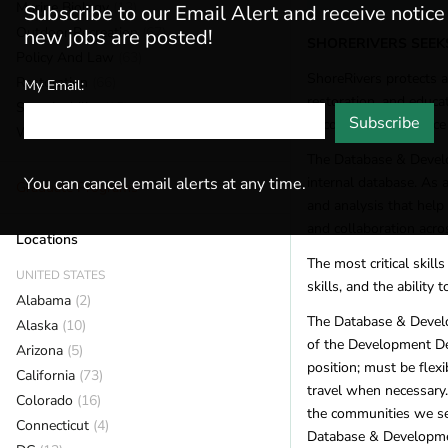
Marine Biology
(13)
Subscribe to our Email Alert and receive notic
Outdoor Recreation
(67)
new jobs are posted!
SHORERIVERS SEEK
Policy And Law
(63)
ShoreRivers protects 
Restoration
(66)
My Email:
restoration, and educa
Sustainability
(15)
Subscribe
uncompromising voice f
Wildlife
(59)
The Database & Develop
internal database. As 
You can cancel email alerts at any time.
Graduate Programs
and analysis that help 
and collaboration acro
Locations
The most critical skill
UNITED STATES
skills, and the ability
Alabama
(2)
The Database & Develo
Alaska
(10)
of the Development Dep
Arizona
(5)
position; must be fle
California
(73)
travel when necessary.
Colorado
(16)
the communities we ser
Connecticut
(4)
Database & Developmen