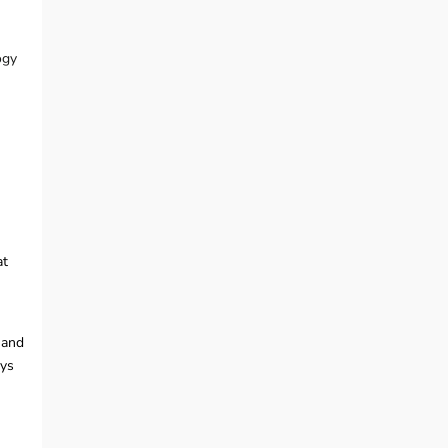
ogy
at
, and
ays