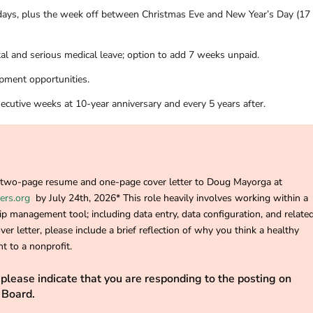
idays, plus the week off between Christmas Eve and New Year’s Day (17
al and serious medical leave; option to add 7 weeks unpaid.
pment opportunities.
ecutive weeks at 10-year anniversary and every 5 years after.
r two-page resume and one-page cover letter to Doug Mayorga at
ers.org
by July 24th, 2026* This role heavily involves working within a
p management tool; including data entry, data configuration, and relate
ver letter, please include a brief reflection of why you think a healthy
t to a nonprofit.
please indicate that you are responding to the posting on
 Board.