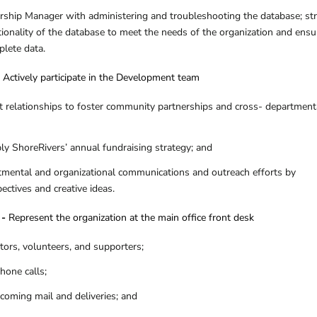
hip Manager with administering and troubleshooting the database; str
tionality of the database to meet the needs of the organization and ensu
plete data.
–
Actively participate in the Development team
nt relationships to foster community partnerships and cross- department
y ShoreRivers’ annual fundraising strategy; and
tmental and organizational communications and outreach efforts by
ctives and creative ideas.
 -
Represent the organization at the main office front desk
itors, volunteers, and supporters;
hone calls;
ncoming mail and deliveries; and