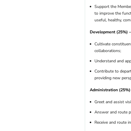
Missouri
(5)
Support the Members
Montana
(6)
to improve the func
Nebraska
(1)
useful, healthy, com
Nevada
(8)
New Hampshire
(7)
Development (25%) 
New Jersey
(4)
Cultivate constitue
New Mexico
(9)
collaborations;
New York
(10)
North Carolina
(19)
Understand and appl
Ohio
(6)
Contribute to depar
Oklahoma
(1)
providing new perspe
Oregon
(17)
Pennsylvania
(13)
Administration (25%)
Rhode Island
(1)
Greet and assist vis
South Carolina
(4)
Tennessee
(4)
Answer and route p
Texas
(10)
Receive and route i
US Territories
(1)