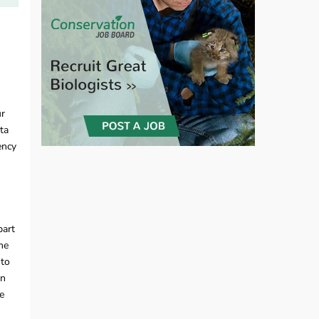
ur
ta
ency
part
me
 to
in
e