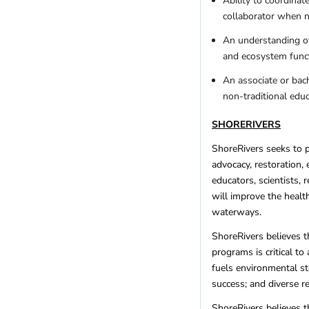
Ability to coordinat
collaborator when 
An understanding of
and ecosystem funct
An associate or bac
non-traditional edu
SHORERIVERS
ShoreRivers seeks to 
advocacy, restoration,
educators, scientists, 
will improve the health
waterways.
ShoreRivers believes th
programs is critical t
fuels environmental st
success; and diverse r
ShoreRivers believes t