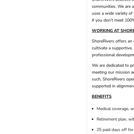
communities. We are a
uses a wide variety of
if you don’t meet 100%
WORKING AT SHOR
ShoreRivers offers an
cultivate a supportive
professional developme
We are dedicated to pro
meeting our mission an
such, ShoreRivers oper
supported in alignment
BENEFITS
Medical coverage, w
Retirement plan, wi
25 paid days off for