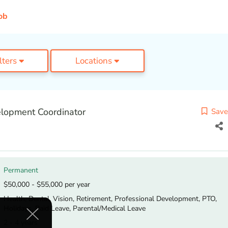
ob
ilters
Locations
lopment Coordinator
Save
Permanent
$50,000 - $55,000 per year
Health, Dental, Vision, Retirement, Professional Development, PTO,
Holidays, Paid Leave, Parental/Medical Leave
2 - 4 years