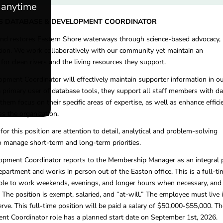
e anytime
S DATABASE & DEVELOPMENT COORDINATOR
and restores Eastern Shore waterways through science-based advocacy,
tion. We work collaboratively with our community yet maintain an
or clean rivers and the living resources they support.
ment Coordinator will effectively maintain supporter information in o
a primary user of database tools, they support all staff members with da
them focus on their specific areas of expertise, as well as enhance effici
ss the organization.
s for this position are attention to detail, analytical and problem-solving
 to manage short-term and long-term priorities.
pment Coordinator reports to the Membership Manager as an integral 
artment and works in person out of the Easton office. This is a full-ti
xible to work weekends, evenings, and longer hours when necessary, and
 The position is exempt, salaried, and “at-will.” The employee must live 
ve. This full-time position will be paid a salary of $50,000-$55,000. Th
t Coordinator role has a planned start date on September 1st, 2026.