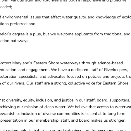
e with various staff and volunteers as both a responsive and proactive
needed;
 environmental issues that affect water quality, and knowledge of ecol
ions preferred; and
helor’s degree is a plus, but we welcome applicants from traditional and
cation pathways.
protect Maryland’s Eastern Shore waterways through science-based
 education, and engagement. We have a dedicated staff of Riverkeepers,
restoration specialists, and advocates focused on policies and projects th
 of our rivers. Our staff are a strong, collective voice for Eastern Shore
at diversity, equity, inclusion, and justice in our staff, board, supporters
o achieving our mission of clean water. We believe that access to waterw
ewardship; inclusion of diverse communities is essential to long term
epresentation in our membership, staff, and board makes us stronger.
hat swimmable, fishable, clean, and safe rivers are for everyone in our