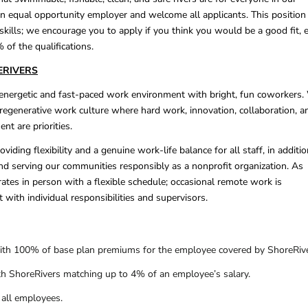
n equal opportunity employer and welcome all applicants. This position
 skills; we encourage you to apply if you think you would be a good fit, 
 of the qualifications.
ERIVERS
 energetic and fast-paced work environment with bright, fun coworkers.
, regenerative work culture where hard work, innovation, collaboration, a
nt are priorities.
viding flexibility and a genuine work-life balance for all staff, in additio
d serving our communities responsibly as a nonprofit organization. As
ates in person with a flexible schedule; occasional remote work is
 with individual responsibilities and supervisors.
ith 100% of base plan premiums for the employee covered by ShoreRive
th ShoreRivers matching up to 4% of an employee’s salary.
 all employees.