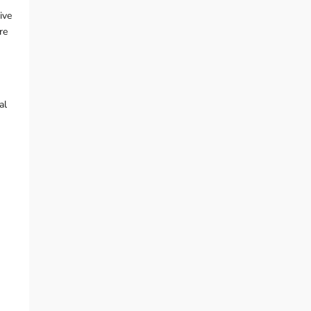
ive
re
al