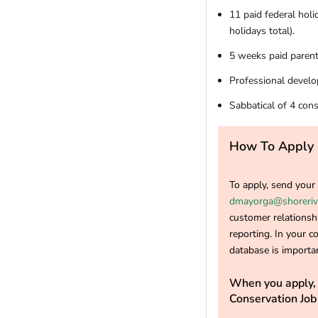
11 paid federal hol
holidays total).
5 weeks paid parent
Professional develo
Sabbatical of 4 cons
How To Apply
To apply, send you
dmayorga@shoreriv
customer relationshi
reporting. In your co
database is importan
When you apply, 
Conservation Job