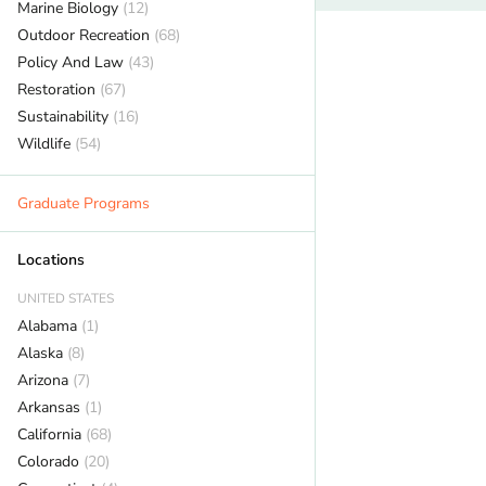
Marine Biology
(12)
Outdoor Recreation
(68)
Policy And Law
(43)
Restoration
(67)
Sustainability
(16)
Wildlife
(54)
Graduate Programs
Locations
UNITED STATES
Alabama
(1)
Alaska
(8)
Arizona
(7)
Arkansas
(1)
California
(68)
Colorado
(20)