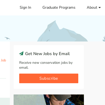
Sign In
Graduate Programs
About
Get New Jobs by Email
 Job
Receive new conservation jobs by
email.
Subscribe