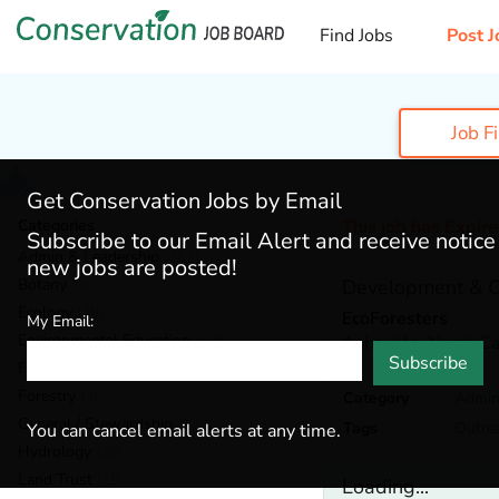
Find Jobs
Post J
Job F
Get Conservation Jobs by Email
Categories
This job has Expir
Subscribe to our Email Alert and receive notic
Admin & Leadership
(167)
new jobs are posted!
Botany
(36)
Development & O
Ecology
(49)
EcoForesters
My Email:
Environmental Education
(73)
Asheville,
North Ca
Subscribe
Fisheries
(20)
Forestry
(46)
Category
Admin
General / Stewardship
(133)
Tags
Outre
You can cancel email alerts at any time.
Hydrology
(36)
Land Trust
(29)
Loading...