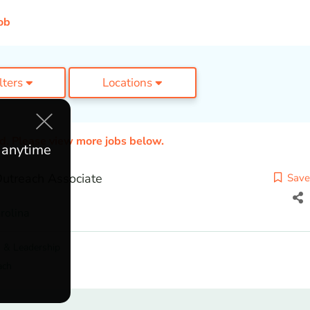
ob
ilters
Locations
ed. Please view more jobs below.
e anytime
utreach Associate
Save
rolina
 & Leadership
ach