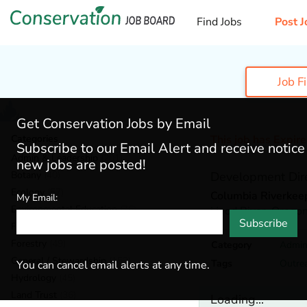
Find Jobs
Post J
Job F
Get Conservation Jobs by Email
Categories
This job has Expir
Subscribe to our Email Alert and receive notic
Admin & Leadership
(201)
new jobs are posted!
Botany
(40)
Development Dir
Ecology
(57)
Columbia Riverkee
My Email:
Environmental Education
(76)
Hood River,
Orego
Subscribe
Fisheries
(22)
Forestry
(49)
Category
Admin
General / Stewardship
(153)
Tags
Outre
You can cancel email alerts at any time.
Hydrology
(45)
Land Trust
(36)
Loading...