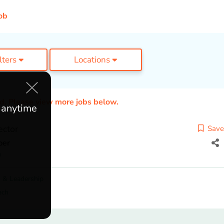
ob
ilters
Locations
ed. Please view more jobs below.
e anytime
ector
Save
per
n
 & Leadership
ach