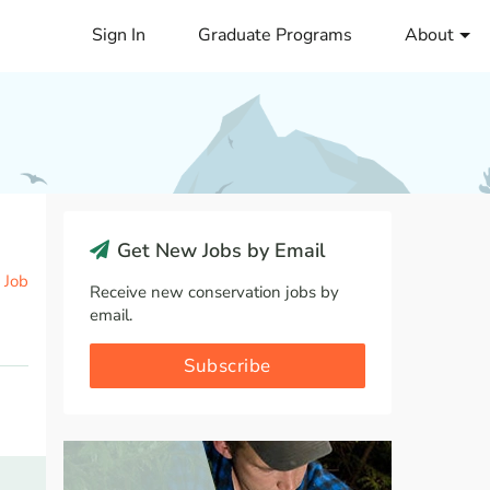
Sign In
Graduate Programs
About
Get New Jobs by Email
 Job
Receive new conservation jobs by
email.
Subscribe