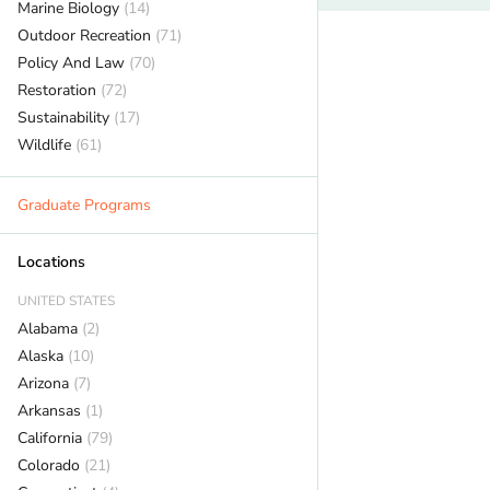
Marine Biology
(14)
Outdoor Recreation
(71)
Policy And Law
(70)
Restoration
(72)
Sustainability
(17)
Wildlife
(61)
Graduate Programs
Locations
UNITED STATES
Alabama
(2)
Alaska
(10)
Arizona
(7)
Arkansas
(1)
California
(79)
Colorado
(21)