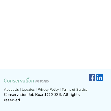
About Us
|
Updates
|
Privacy Policy
|
Terms of Service
Conservation Job Board © 2026. All rights
reserved.