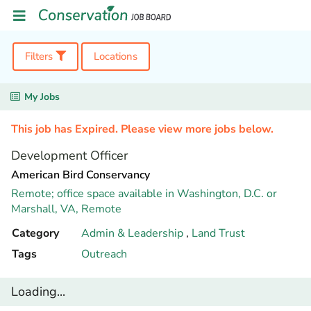
Filters
Locations
My Jobs
This job has Expired. Please view more jobs below.
Development Officer
American Bird Conservancy
Remote; office space available in Washington, D.C. or
Marshall, VA,
Remote
Category
Admin & Leadership
,
Land Trust
Tags
Outreach
Loading...