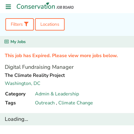
Filters
Locations
My Jobs
This job has Expired. Please view more jobs below.
Digital Fundraising Manager
The Climate Reality Project
Washington,
DC
Category
Admin & Leadership
Tags
Outreach
,
Climate Change
Loading...