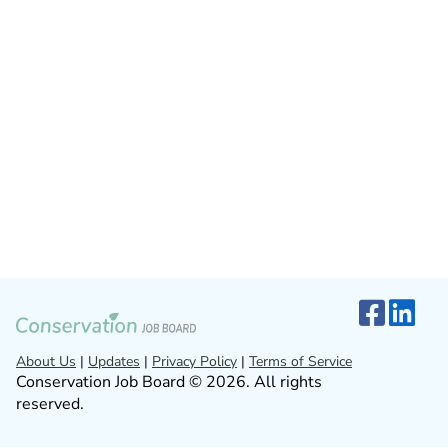
About Us
|
Updates
|
Privacy Policy
|
Terms of Service
Conservation Job Board © 2026. All rights
reserved.