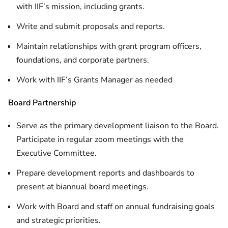
with IIF’s mission, including grants.
Write and submit proposals and reports.
Maintain relationships with grant program officers,
foundations, and corporate partners.
Work with IIF’s Grants Manager as needed
Board Partnership
Serve as the primary development liaison to the Board.
Participate in regular zoom meetings with the
Executive Committee.
Prepare development reports and dashboards to
present at biannual board meetings.
Work with Board and staff on annual fundraising goals
and strategic priorities.