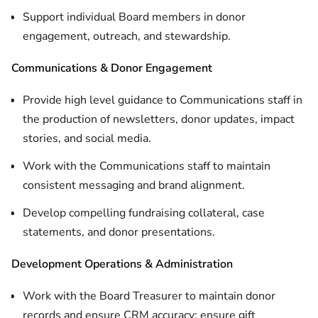
Support individual Board members in donor
engagement, outreach, and stewardship.
Communications & Donor Engagement
Provide high level guidance to Communications staff in
the production of newsletters, donor updates, impact
stories, and social media.
Work with the Communications staff to maintain
consistent messaging and brand alignment.
Develop compelling fundraising collateral, case
statements, and donor presentations.
Development Operations & Administration
Work with the Board Treasurer to maintain donor
records and ensure CRM accuracy; ensure gift