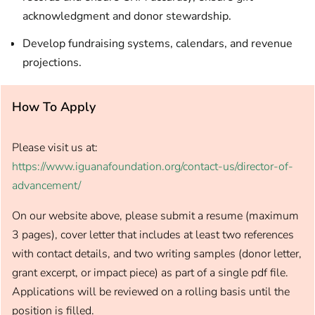
acknowledgment and donor stewardship.
Develop fundraising systems, calendars, and revenue
projections.
How To Apply
Please visit us at:
https://www.iguanafoundation.org/contact-us/director-of-
advancement/
On our website above, please submit a resume (maximum
3 pages), cover letter that includes at least two references
with contact details, and two writing samples (donor letter,
grant excerpt, or impact piece) as part of a single pdf file.
Applications will be reviewed on a rolling basis until the
position is filled.