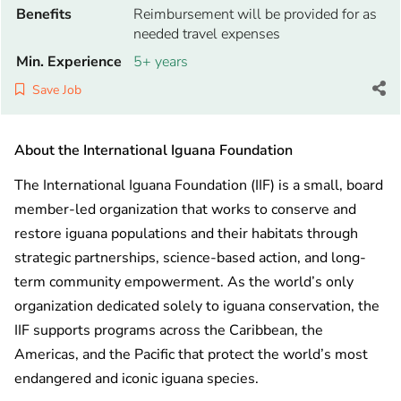
Benefits
Reimbursement will be provided for as
needed travel expenses
Min. Experience
5+ years
Save Job
About the International Iguana Foundation
The International Iguana Foundation (IIF) is a small, board
member-led organization that works to conserve and
restore iguana populations and their habitats through
strategic partnerships, science-based action, and long-
term community empowerment. As the world’s only
organization dedicated solely to iguana conservation, the
IIF supports programs across the Caribbean, the
Americas, and the Pacific that protect the world’s most
endangered and iconic iguana species.