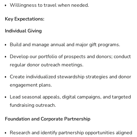
Willingness to travel when needed.
Key Expectations:
Individual Giving
Build and manage annual and major gift programs.
Develop our portfolio of prospects and donors; conduct
regular donor outreach meetings.
Create individualized stewardship strategies and donor
engagement plans.
Lead seasonal appeals, digital campaigns, and targeted
fundraising outreach.
Foundation and Corporate Partnership
Research and identify partnership opportunities aligned