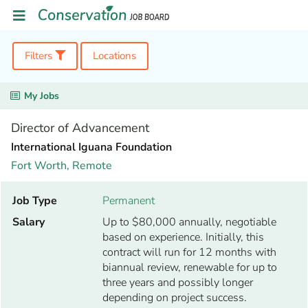
Filters
Locations
My Jobs
Director of Advancement
International Iguana Foundation
Fort Worth,
Remote
Job Type
Permanent
Salary
Up to $80,000 annually, negotiable
based on experience. Initially, this
contract will run for 12 months with
biannual review, renewable for up to
three years and possibly longer
depending on project success.