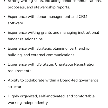
Strong writing skills, including donor communications,
proposals, and stewardship reports.
Experience with donor management and CRM
software.
Experience writing grants and managing institutional
funder relationships.
Experience with strategic planning, partnership
building, and external communications.
Experience with US States Charitable Registration
requirements.
Ability to collaborate within a Board-led governance
structure.
Highly organized, self-motivated, and comfortable
working independently.