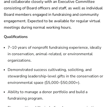
and collaborate closely with an Executive Committee
consisting of Board officers and staff, as well as individual
Board members engaged in fundraising and community
engagement. Expected to be available for regular virtual
meetings during normal working hours.
Qualifications
7–10 years of nonprofit fundraising experience, ideally
in conservation, animal-related, or environmental
organizations.
Demonstrated success cultivating, soliciting, and
stewarding leadership-level gifts in the conservation or
environmental space ($5,000–$50,000+).
Ability to manage a donor portfolio and build a
fundraising program.