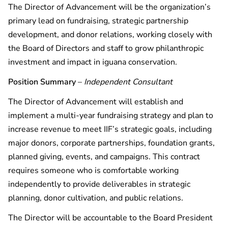
The Director of Advancement will be the organization’s
primary lead on fundraising, strategic partnership
development, and donor relations, working closely with
the Board of Directors and staff to grow philanthropic
investment and impact in iguana conservation.
Position Summary
–
Independent Consultant
The Director of Advancement will establish and
implement a multi-year fundraising strategy and plan to
increase revenue to meet IIF’s strategic goals, including
major donors, corporate partnerships, foundation grants,
planned giving, events, and campaigns. This contract
requires someone who is comfortable working
independently to provide deliverables in strategic
planning, donor cultivation, and public relations.
The Director will be accountable to the Board President