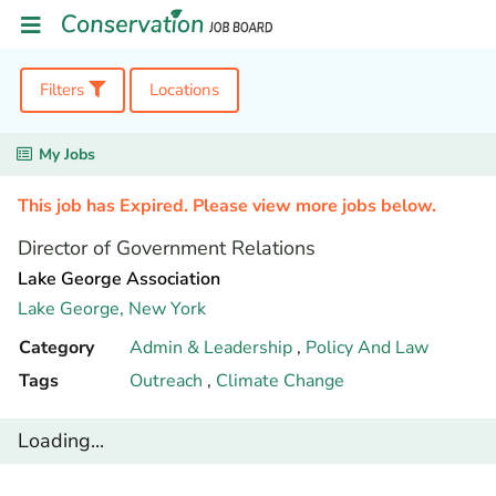
Filters
Locations
My Jobs
This job has Expired. Please view more jobs below.
Director of Government Relations
Lake George Association
Lake George,
New York
Category
Admin & Leadership
,
Policy And Law
Tags
Outreach
,
Climate Change
Loading...