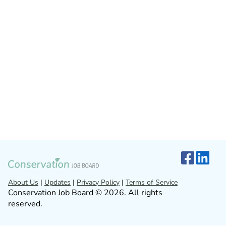
About Us
|
Updates
|
Privacy Policy
|
Terms of Service
Conservation Job Board © 2026. All rights
reserved.