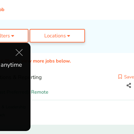
ob
ilters
Locations
ed. Please view more jobs below.
e anytime
tions & Reporting
Save
st Preferred),
Remote
 & Leadership
ach