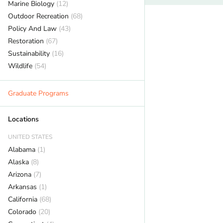
Marine Biology
(12)
Outdoor Recreation
(68)
Policy And Law
(43)
Restoration
(67)
Sustainability
(16)
Wildlife
(54)
Graduate Programs
Locations
UNITED STATES
Alabama
(1)
Alaska
(8)
Arizona
(7)
Arkansas
(1)
California
(68)
Colorado
(20)