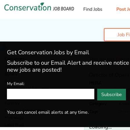
Find Jobs
Post J
Job F
Get Conservation Jobs by Email
Categories
This job has Expir
Subscribe to our Email Alert and receive notic
Admin & Leadership
(167)
new jobs are posted!
Botany
(36)
Director of Opera
Ecology
(49)
HERA
My Email:
Environmental Education
(73)
US-Based (East Coa
Subscribe
Fisheries
(20)
Forestry
(46)
Category
Admin
General / Stewardship
(133)
Tags
Outre
You can cancel email alerts at any time.
Hydrology
(36)
Land Trust
(29)
Loading...