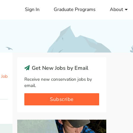
Sign In
Graduate Programs
About
Get New Jobs by Email
 Job
Receive new conservation jobs by
email.
Subscribe