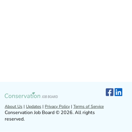
About Us
|
Updates
|
Privacy Policy
|
Terms of Service
Conservation Job Board © 2026. All rights
reserved.