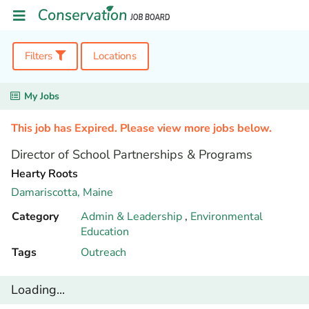
Filters
Locations
My Jobs
This job has Expired. Please view more jobs below.
Director of School Partnerships & Programs
Hearty Roots
Damariscotta,
Maine
Category
Admin & Leadership
,
Environmental
Education
Tags
Outreach
Loading...