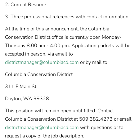
2. Current Resume
3. Three professional references with contact information.
At the time of this announcement, the Columbia
Conservation District office is currently open Monday-
Thursday 8:00 am - 4:00 pm. Application packets will be
accepted in person, via email to
districtmanager@columbiacd.com
or by mail to:
Columbia Conservation District
311 E Main St.
Dayton, WA 99328
This position will remain open until filled. Contact
Columbia Conservation District at 509.382.4273 or email
districtmanager@columbiacd.com
with questions or to
request a copy of the job description.