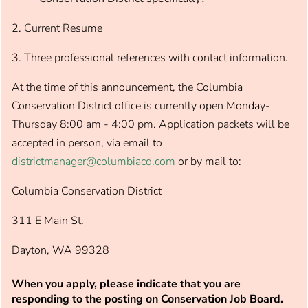
2. Current Resume
3. Three professional references with contact information.
At the time of this announcement, the Columbia
Conservation District office is currently open Monday-
Thursday 8:00 am - 4:00 pm. Application packets will be
accepted in person, via email to
districtmanager@columbiacd.com
or by mail to:
Columbia Conservation District
311 E Main St.
Dayton, WA 99328
When you apply, please indicate that you are
responding to the posting on Conservation Job Board.