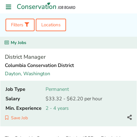
Filters
Locations
My Jobs
District Manager
Columbia Conservation District
Dayton,
Washington
Job Type
Permanent
Salary
$33.32 - $62.20 per hour
Min. Experience
2 - 4 years
Save Job