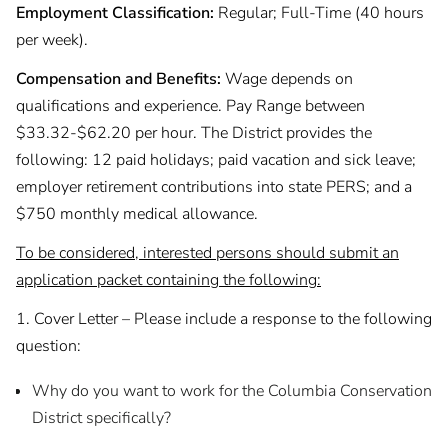
Employment Classification:
Regular; Full-Time (40 hours
per week).
Compensation and Benefits:
Wage depends on
qualifications and experience. Pay Range between
$33.32-$62.20 per hour. The District provides the
following: 12 paid holidays; paid vacation and sick leave;
employer retirement contributions into state PERS; and a
$750 monthly medical allowance.
To be considered, interested persons should submit an
application packet containing the following:
1. Cover Letter – Please include a response to the following
question:
Why do you want to work for the Columbia Conservation
District specifically?