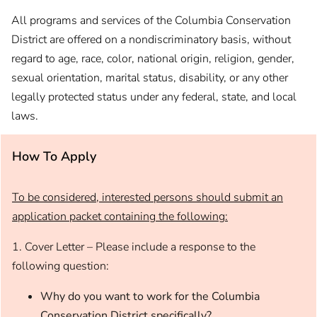
All programs and services of the Columbia Conservation
District are offered on a nondiscriminatory basis, without
regard to age, race, color, national origin, religion, gender,
sexual orientation, marital status, disability, or any other
legally protected status under any federal, state, and local
laws.
How To Apply
To be considered, interested persons should submit an
application packet containing the following:
1. Cover Letter – Please include a response to the
following question:
Why do you want to work for the Columbia
Conservation District specifically?