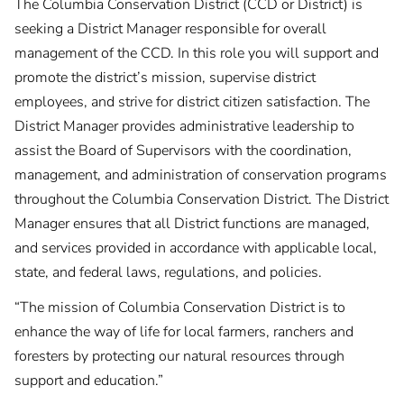
The Columbia Conservation District (CCD or District) is
seeking a District Manager responsible for overall
management of the CCD. In this role you will support and
promote the district’s mission, supervise district
employees, and strive for district citizen satisfaction. The
District Manager provides administrative leadership to
assist the Board of Supervisors with the coordination,
management, and administration of conservation programs
throughout the Columbia Conservation District. The District
Manager ensures that all District functions are managed,
and services provided in accordance with applicable local,
state, and federal laws, regulations, and policies.
“The mission of Columbia Conservation District is to
enhance the way of life for local farmers, ranchers and
foresters by protecting our natural resources through
support and education.”