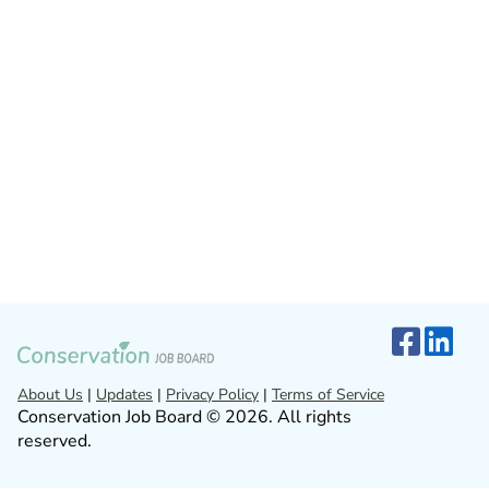
About Us
|
Updates
|
Privacy Policy
|
Terms of Service
Conservation Job Board © 2026. All rights
reserved.