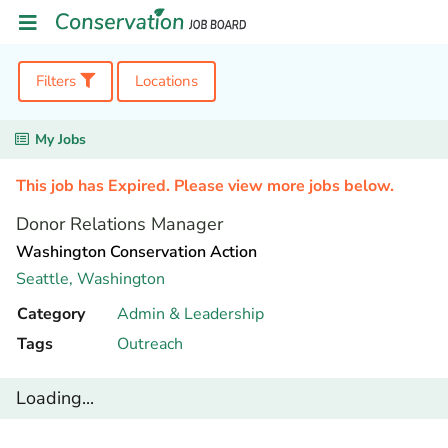
Filters
Locations
My Jobs
This job has Expired. Please view more jobs below.
Donor Relations Manager
Washington Conservation Action
Seattle,
Washington
Category
Admin & Leadership
Tags
Outreach
Loading...