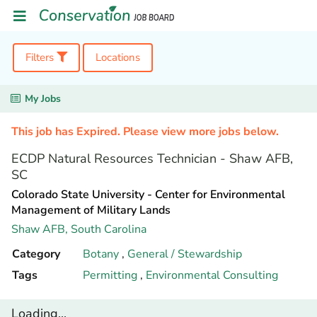
Filters
Locations
My Jobs
This job has Expired. Please view more jobs below.
ECDP Natural Resources Technician - Shaw AFB,
SC
Colorado State University - Center for Environmental
Management of Military Lands
Shaw AFB,
South Carolina
Category
Botany
,
General / Stewardship
Tags
Permitting
,
Environmental Consulting
Loading...