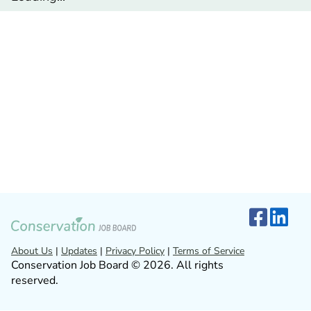
About Us
|
Updates
|
Privacy Policy
|
Terms of Service
Conservation Job Board © 2026. All rights
reserved.