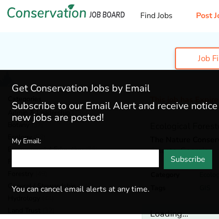
Find Jobs
Post J
Job F
Get Conservation Jobs by Email
Categories
This job has Expir
Subscribe to our Email Alert and receive notic
Admin & Leadership
(186)
new jobs are posted!
Botany
(37)
Ecological Forest
Ecology
(53)
The Nature Conser
My Email:
Environmental Education
(76)
Atlanta,
Georgia
Subscribe
Fisheries
(18)
Forestry
(49)
Category
Ecolo
General / Stewardship
(146)
Tags
GIS
You can cancel email alerts at any time.
Hydrology
(44)
Land Trust
(32)
Loading...