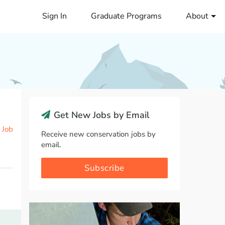
Sign In
Graduate Programs
About
Get New Jobs by Email
 Job
Receive new conservation jobs by
email.
Subscribe