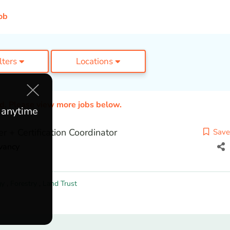
ob
ilters
Locations
ed. Please view more jobs below.
e anytime
er + Certification Coordinator
Save
vancy
gy
,
Forestry
,
Land Trust