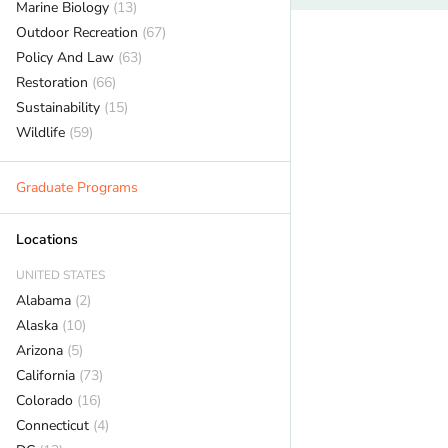
Marine Biology
(13)
Outdoor Recreation
(67)
Policy And Law
(63)
Restoration
(66)
Sustainability
(15)
Wildlife
(59)
Graduate Programs
Locations
UNITED STATES
Alabama
(2)
Alaska
(10)
Arizona
(5)
California
(73)
Colorado
(16)
Connecticut
(4)