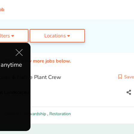
ob
ilters
Locations
ed. Please view more jobs below.
e anytime
cape & Native Plant Crew
Save
al Landscapes
y
,
General / Stewardship
,
Restoration