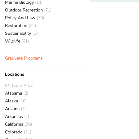
Marine Biology
(14)
Outdoor Recreation
(71)
Policy And Law
(70)
Restoration
(72)
Sustainability
(17)
Wildlife
(61)
Graduate Programs
Locations
UNITED STATES
Alabama
(2)
Alaska
(10)
Arizona
(7)
Arkansas
(1)
California
(78)
Colorado
(21)