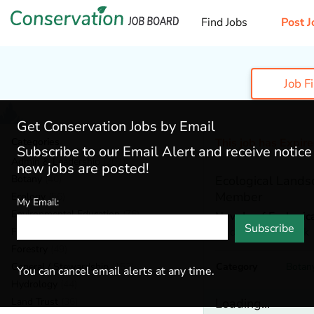
Find Jobs
Post J
Job F
Get Conservation Jobs by Email
Categories
This job has Expir
Subscribe to our Email Alert and receive notic
Admin & Leadership
(201)
new jobs are posted!
Botany
(40)
Ecological Lands
Member
Ecology
(56)
My Email:
Environmental Education
(76)
New Leaf Ecologic
Subscribe
Hudson,
New York
Fisheries
(22)
Forestry
(49)
General / Stewardship
(153)
Category
Botan
You can cancel email alerts at any time.
Hydrology
(44)
Land Trust
(36)
Loading...