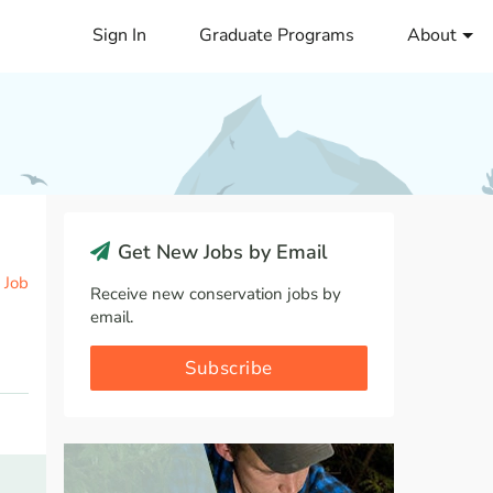
Sign In
Graduate Programs
About
Get New Jobs by Email
 Job
Receive new conservation jobs by
email.
Subscribe