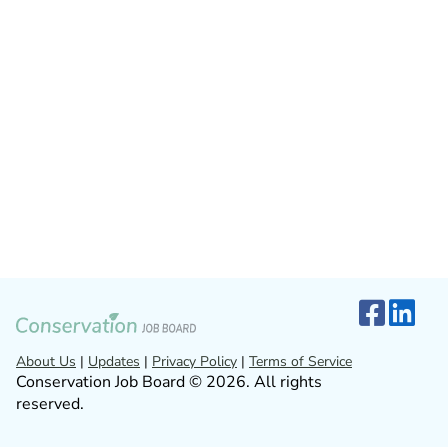
About Us
|
Updates
|
Privacy Policy
|
Terms of Service
Conservation Job Board © 2026. All rights
reserved.