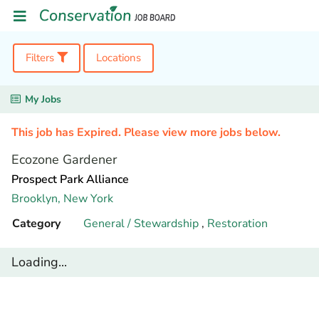
Filters
Locations
My Jobs
This job has Expired. Please view more jobs below.
Ecozone Gardener
Prospect Park Alliance
Brooklyn,
New York
Category
General / Stewardship
,
Restoration
Loading...