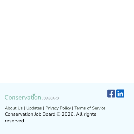
About Us
|
Updates
|
Privacy Policy
|
Terms of Service
Conservation Job Board © 2026. All rights
reserved.