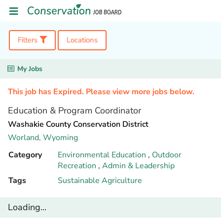
Filters
Locations
My Jobs
This job has Expired. Please view more jobs below.
Education & Program Coordinator
Washakie County Conservation District
Worland,
Wyoming
Category
Environmental Education
,
Outdoor
Recreation
,
Admin & Leadership
Tags
Sustainable Agriculture
Loading...