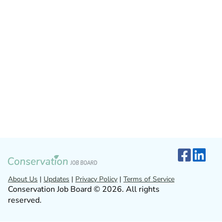
About Us
|
Updates
|
Privacy Policy
|
Terms of Service
Conservation Job Board © 2026. All rights
reserved.