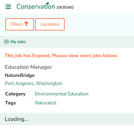
Filters
Locations
My Jobs
This job has Expired. Please view more jobs below.
Education Manager
NatureBridge
Port Angeles,
Washington
Category
Environmental Education
Tags
Naturalist
Loading...