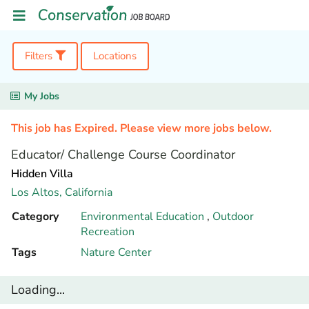
Filters
Locations
My Jobs
This job has Expired. Please view more jobs below.
Educator/ Challenge Course Coordinator
Hidden Villa
Los Altos,
California
Category
Environmental Education
,
Outdoor
Recreation
Tags
Nature Center
Loading...