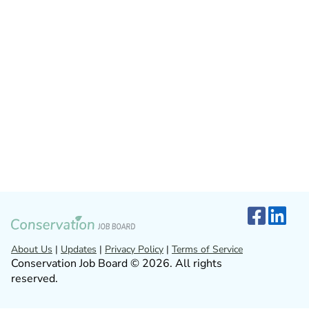
About Us
|
Updates
|
Privacy Policy
|
Terms of Service
Conservation Job Board © 2026. All rights
reserved.