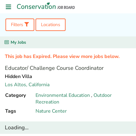
Filters
Locations
My Jobs
This job has Expired. Please view more jobs below.
Educator/ Challenge Course Coordinator
Hidden Villa
Los Altos,
California
Category
Environmental Education
,
Outdoor
Recreation
Tags
Nature Center
Loading...