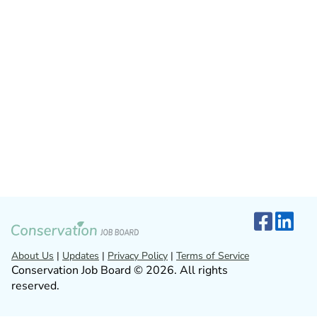
About Us
|
Updates
|
Privacy Policy
|
Terms of Service
Conservation Job Board © 2026. All rights
reserved.