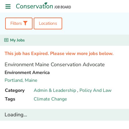
Filters
Locations
My Jobs
This job has Expired. Please view more jobs below.
Environment Maine Conservation Advocate
Environment America
Portland,
Maine
Category
Admin & Leadership
,
Policy And Law
Tags
Climate Change
Loading...