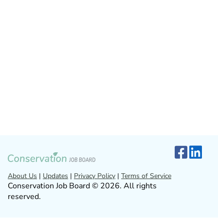
About Us
|
Updates
|
Privacy Policy
|
Terms of Service
Conservation Job Board © 2026. All rights
reserved.