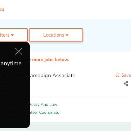
ob
ilters
Locations
ed. Please view more jobs below.
e anytime
sachusetts Campaign Associate
Save
ca
etts
 & Leadership
,
Policy And Law
te Change
,
Volunteer Coordinator