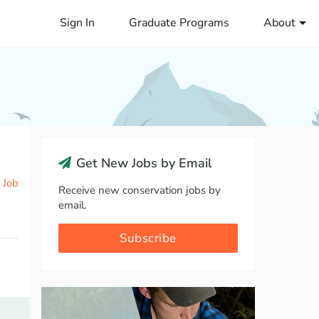
Sign In
Graduate Programs
About
Get New Jobs by Email
 Job
Receive new conservation jobs by
email.
Subscribe