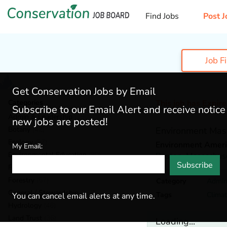
Find Jobs
Post J
Job F
Get Conservation Jobs by Email
Categories
This job has Expir
Subscribe to our Email Alert and receive notic
Admin & Leadership
(190)
new jobs are posted!
Botany
(42)
Environment Mas
Ecology
(57)
Environment Ameri
My Email:
Environmental Education
(80)
Boston,
Massachus
Subscribe
Fisheries
(20)
Forestry
(57)
Category
Admin
General / Stewardship
(152)
Tags
Clima
You can cancel email alerts at any time.
Hydrology
(46)
Land Trust
(36)
Loading...