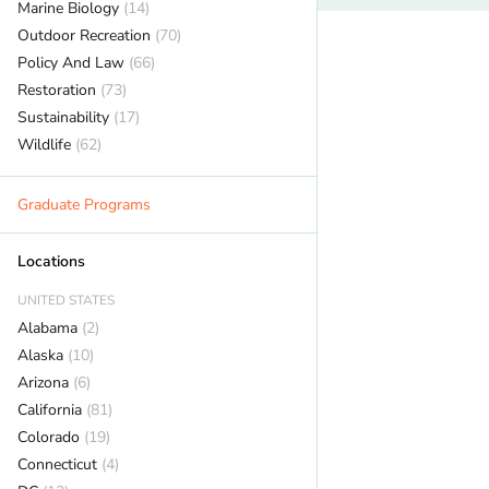
Marine Biology
(14)
Outdoor Recreation
(70)
Policy And Law
(66)
Restoration
(73)
Sustainability
(17)
Wildlife
(62)
Graduate Programs
Locations
UNITED STATES
Alabama
(2)
Alaska
(10)
Arizona
(6)
California
(81)
Colorado
(19)
Connecticut
(4)