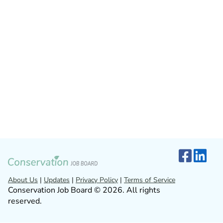
About Us
|
Updates
|
Privacy Policy
|
Terms of Service
Conservation Job Board © 2026. All rights
reserved.