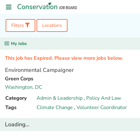
Filters
Locations
My Jobs
This job has Expired. Please view more jobs below.
Environmental Campaigner
Green Corps
Washington,
DC
Category
Admin & Leadership
,
Policy And Law
Tags
Climate Change
,
Volunteer Coordinator
Loading...