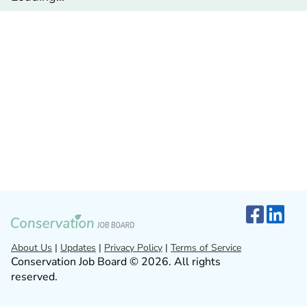
About Us
|
Updates
|
Privacy Policy
|
Terms of Service
Conservation Job Board © 2026. All rights
reserved.