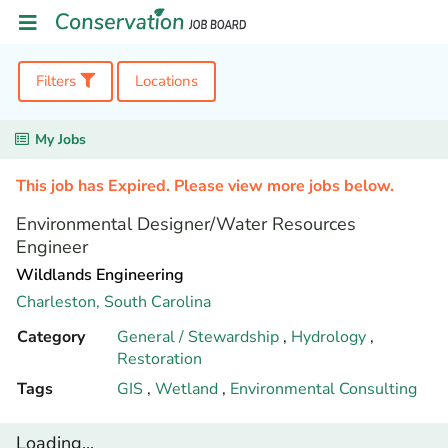
Filters
Locations
My Jobs
This job has Expired. Please view more jobs below.
Environmental Designer/Water Resources
Engineer
Wildlands Engineering
Charleston,
South Carolina
Category
General / Stewardship
,
Hydrology
,
Restoration
Tags
GIS
,
Wetland
,
Environmental Consulting
Loading...