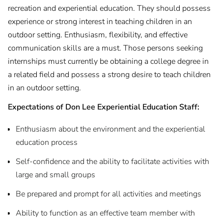
recreation and experiential education. They should possess
experience or strong interest in teaching children in an
outdoor setting. Enthusiasm, flexibility, and effective
communication skills are a must. Those persons seeking
internships must currently be obtaining a college degree in
a related field and possess a strong desire to teach children
in an outdoor setting.
Expectations of Don Lee Experiential Education Staff:
Enthusiasm about the environment and the experiential
education process
Self-confidence and the ability to facilitate activities with
large and small groups
Be prepared and prompt for all activities and meetings
Ability to function as an effective team member with