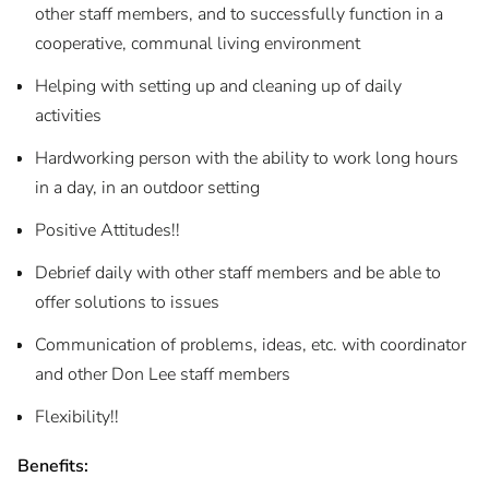
other staff members, and to successfully function in a
cooperative, communal living environment
Helping with setting up and cleaning up of daily
activities
Hardworking person with the ability to work long hours
in a day, in an outdoor setting
Positive Attitudes!!
Debrief daily with other staff members and be able to
offer solutions to issues
Communication of problems, ideas, etc. with coordinator
and other Don Lee staff members
Flexibility!!
Benefits: