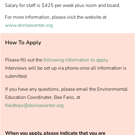
Salary for staff is $425 per week plus room and board.
For more information, please visit the website at
www.donleecenter.org
How To Apply
Please fill out the
following information to apply
.
Interviews will be set up via phone once all information is
submitted.
If you have any questions, please email the Environmental
Education Coordinater, Bee Fario, at
fieldtrips@donleecenter.org
When you apply, please indicate that you are