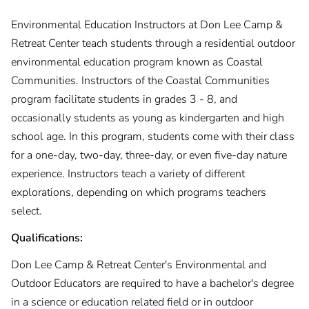
Environmental Education Instructors at Don Lee Camp &
Retreat Center teach students through a residential outdoor
environmental education program known as Coastal
Communities. Instructors of the Coastal Communities
program facilitate students in grades 3 - 8, and
occasionally students as young as kindergarten and high
school age. In this program, students come with their class
for a one-day, two-day, three-day, or even five-day nature
experience. Instructors teach a variety of different
explorations, depending on which programs teachers
select.
Qualifications:
Don Lee Camp & Retreat Center's Environmental and
Outdoor Educators are required to have a bachelor's degree
in a science or education related field or in outdoor