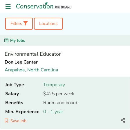
Filters
Locations
My Jobs
Environmental Educator
Don Lee Center
Arapahoe,
North Carolina
Job Type
Temporary
Salary
$425 per week
Benefits
Room and board
Min. Experience
0 - 1 year
Save Job