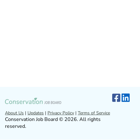
About Us
|
Updates
|
Privacy Policy
|
Terms of Service
Conservation Job Board © 2026. All rights
reserved.