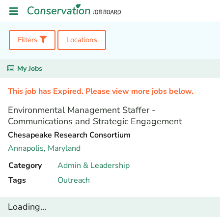
Filters
Locations
My Jobs
This job has Expired. Please view more jobs below.
Environmental Management Staffer -
Communications and Strategic Engagement
Chesapeake Research Consortium
Annapolis,
Maryland
Category
Admin & Leadership
Tags
Outreach
Loading...