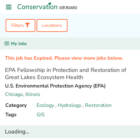
Filters
Locations
My Jobs
This job has Expired. Please view more jobs below.
EPA Fellowship in Protection and Restoration of
Great Lakes Ecosystem Health
U.S. Environmental Protection Agency (EPA)
Chicago,
Illinois
Category
Ecology
,
Hydrology
,
Restoration
Tags
GIS
Loading...