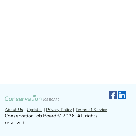
About Us
|
Updates
|
Privacy Policy
|
Terms of Service
Conservation Job Board © 2026. All rights
reserved.