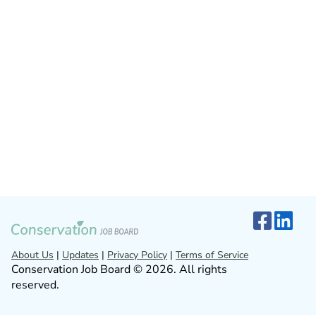
About Us
|
Updates
|
Privacy Policy
|
Terms of Service
Conservation Job Board © 2026. All rights
reserved.