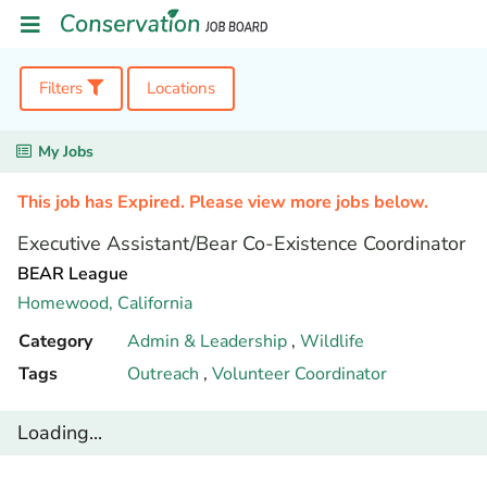
Filters
Locations
My Jobs
This job has Expired. Please view more jobs below.
Executive Assistant/Bear Co-Existence Coordinator
BEAR League
Homewood,
California
Category
Admin & Leadership
,
Wildlife
Tags
Outreach
,
Volunteer Coordinator
Loading...