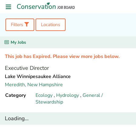
Filters
Locations
My Jobs
This job has Expired. Please view more jobs below.
Executive Director
Lake Winnipesaukee Alliance
Meredith,
New Hampshire
Category
Ecology
,
Hydrology
,
General /
Stewardship
Loading...